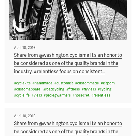
Posted
April 10, 2016
on
Share from @washington.cyclisme It’s an honor to
be considered as one of the quality brands in the
industry. #relentless focus on consistent
…
#
cyclekits
#
handmade
#
customkit
#
custommade
#
kitporn
#
customapparel
#
roadcycling
#
fitness
#
flyvie13
#
cycling
#
cyclelife
#
vie13
#
prolegwarmers
#
nosecret
#
relentless
Posted
April 10, 2016
on
Share from @washington.cyclisme It’s an honor to
be considered as one of the quality brands in the