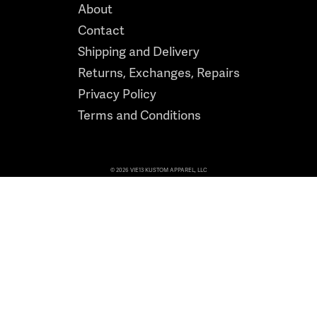
About
Contact
Shipping and Delivery
Returns, Exchanges, Repairs
Privacy Policy
Terms and Conditions
© 2026 VIE13 KUSTOM APPAREL, LLC