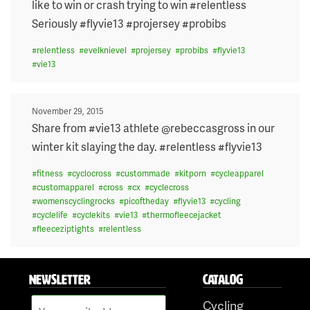
like to win or crash trying to win #relentless
Seriously #flyvie13 #projersey #probibs
#
relentless
#
evelknievel
#
projersey
#
probibs
#
flyvie13
#
vie13
Posted
November 29, 2015
on
Share from #vie13 athlete @rebeccasgross in our
winter kit slaying the day. #relentless #flyvie13
#
fitness
#
cyclocross
#
custommade
#
kitporn
#
cycleapparel
#
customapparel
#
cross
#
cx
#
cyclecross
#
womenscyclingrocks
#
picoftheday
#
flyvie13
#
cycling
#
cyclelife
#
cyclekits
#
vie13
#
thermofleecejacket
#
fleeceziptights
#
relentless
NEWSLETTER
CATALOG
Cycling