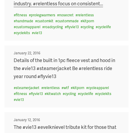
industry. #relentless focus on consistent
…
#
fitness
#
prolegwarmers
#
nosecret
#
relentless
#
handmade
#
customkit
#
custommade
#
kitporn
#
customapparel
#
roadcycling
#
flyvie13
#
cycling
#
cyclelife
#
cyclekits
#
vie13
Posted
January 22, 2016
on
Details of the built in 1pc fleece vest and hood in
the #vie13 #steamerjacket Be #relentless ride
year round #flyvie13
#
steamerjacket
#
relentless
#
wtf
#
kitporn
#
cycleapparel
#
fitness
#
flyvie13
#
kitwatch
#
cycling
#
cyclelife
#
cyclekits
#
vie13
Posted
January 12, 2016
on
The #vie13 #evelknievel tribute kit for those that