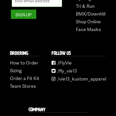
Tri & Run
BMX/Downhill
Shop Online
Face Masks
ORDERING
FOLLOW US
How to Order
/FlyVie
Sizing
/fly_vie13
Order a Fit Kit
/vie13_kustom_apparel
Team Stores
COMPANY