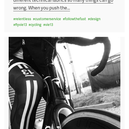
wrong. When you push the
…
#
relentless
#
customerservice
#
followthefast
#
design
#
flyvie13
#
cycling
#
vie13