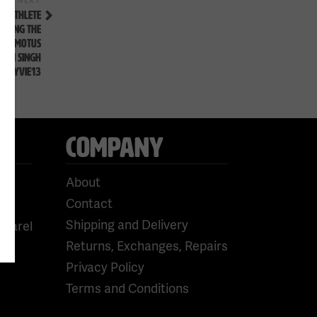
Next
Post
G ATHLETE
CKING THE
CADOMOTUS
RAN SINGH
#FLYVIE13
COMPANY
About
Contact
Shipping and Delivery
pparel
Returns, Exchanges, Repairs
Privacy Policy
Terms and Conditions