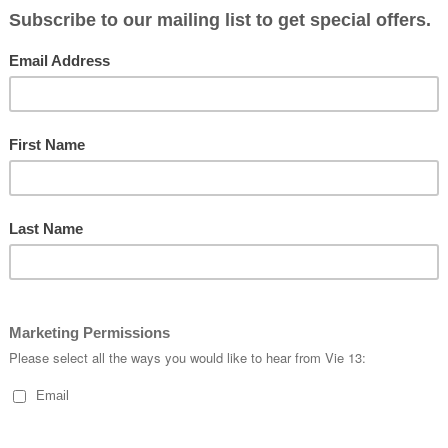
#flyvie13
#
customapparel
#
pro
#
handmade
#
customk
#
roadcycling
#
fitness
#
cyclekits
#
vie13
S