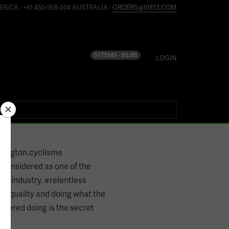
ERICA · +61 450-958-504 AUSTRALIA ·
ORDERS@VIE13.COM
0 ITEMS -
$
0.00
LOGIN
hington.cyclisme
e considered as one of the
the industry. #relentless
nt quality and doing what the
othered doing is the secret