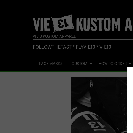
VIE13 KUSTOM APPAREL
FOLLOWTHEFAST * FLYVIE13 * VIE13
FACE MASKS
CUSTOM
HOW TO ORDER