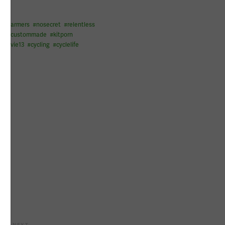
legwarmers
#
nosecret
#
relentless
it
#
custommade
#
kitporn
#
flyvie13
#
cycling
#
cyclelife
NEXT