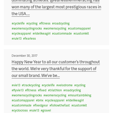
won many of the largest most prestigious races in
the USA.
…
#
cyclelife
#
cycling
#
fitness
#
roadcycling
#
womenscyclingrocks
#
womenscycling
#
customapparel
#
cycleapparel
#
ridelikeagirl
#
custommade
#
customkit
#
rule13
#
fearless
Posted
December 30, 2017
on
Happy New Year to all our customer’s throughout
the world. We’re very thankful for the support of
our small brand. We’ve be
…
#
vie13
#
trackcycling
#
cyclelife
#
velodrome
#
cycling
#
flyvie13
#
fitness
#
fixed
#
triathlon
#
roadcycling
#
womenscyclingrocks
#
womenscycling
#
mountainbiking
#
customapparel
#
bmx
#
cycleapparel
#
ridelikeagirl
#
custommade
#
fixedgear
#
followthefast
#
customkit
#
cyclocross
#
rule13
#
gravel