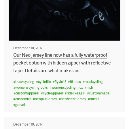
Posted
December 10, 2017
on
Our Neo jersey line now has a fully waterproof
pocket option with hidden zipper with reflective
tape. Details are what makes us
…
#
trackcycling
#
cyclelife
#
flyvie13
#
fitness
#
roadcycling
#
womenscyclingrocks
#
womenscycling
#
cx
#
mtb
#
customapparel
#
cycleapparel
#
ridelikeagirl
#
custommade
#
customkit
#
neoplusjersey
#
neofleecejersey
#
rule13
#
gravel
Posted
December 10, 2017