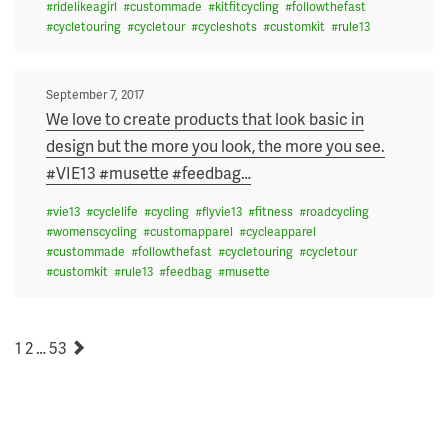
#
ridelikeagirl
#
custommade
#
kitfitcycling
#
followthefast
#
cycletouring
#
cycletour
#
cycleshots
#
customkit
#
rule13
Posted
September 7, 2017
on
We love to create products that look basic in
design but the more you look, the more you see.
#VIE13 #musette #feedbag
…
#
vie13
#
cyclelife
#
cycling
#
flyvie13
#
fitness
#
roadcycling
#
womenscycling
#
customapparel
#
cycleapparel
#
custommade
#
followthefast
#
cycletouring
#
cycletour
#
customkit
#
rule13
#
feedbag
#
musette
POSTS
Page
Page
Page
Next
1
2
…
53
PAGINATION
page