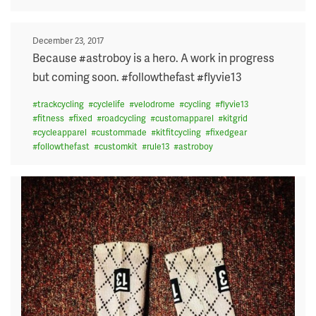
Posted
December 23, 2017
on
Because #astroboy is a hero. A work in progress
but coming soon. #followthefast #flyvie13
#
trackcycling
#
cyclelife
#
velodrome
#
cycling
#
flyvie13
#
fitness
#
fixed
#
roadcycling
#
customapparel
#
kitgrid
#
cycleapparel
#
custommade
#
kitfitcycling
#
fixedgear
#
followthefast
#
customkit
#
rule13
#
astroboy