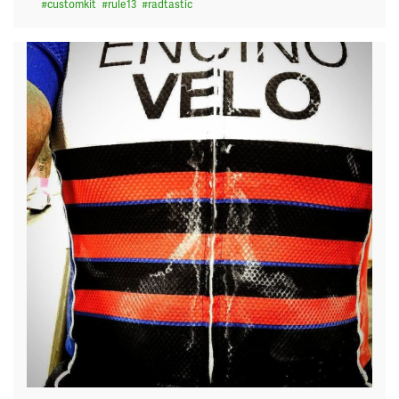
#
customkit
#
rule13
#
radtastic