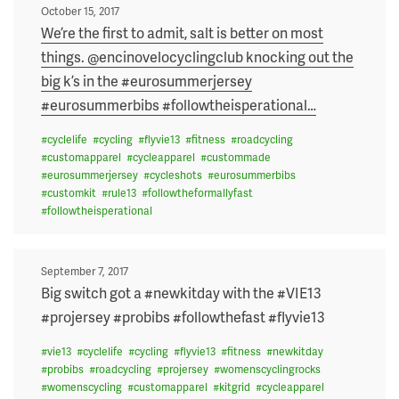
Posted
October 15, 2017
on
We’re the first to admit, salt is better on most
things. @encinovelocyclingclub knocking out the
big k’s in the #eurosummerjersey
#eurosummerbibs #followtheisperational
…
#
cyclelife
#
cycling
#
flyvie13
#
fitness
#
roadcycling
#
customapparel
#
cycleapparel
#
custommade
#
eurosummerjersey
#
cycleshots
#
eurosummerbibs
#
customkit
#
rule13
#
followtheformallyfast
#
followtheisperational
Posted
September 7, 2017
on
Big switch got a #newkitday with the #VIE13
#projersey #probibs #followthefast #flyvie13
#
vie13
#
cyclelife
#
cycling
#
flyvie13
#
fitness
#
newkitday
#
probibs
#
roadcycling
#
projersey
#
womenscyclingrocks
#
womenscycling
#
customapparel
#
kitgrid
#
cycleapparel