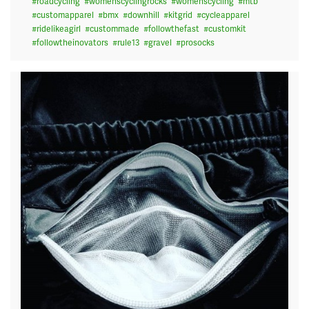
#
roadcycling
#
womenscyclingrocks
#
womenscycling
#
mtb
#
customapparel
#
bmx
#
downhill
#
kitgrid
#
cycleapparel
#
ridelikeagirl
#
custommade
#
followthefast
#
customkit
#
followtheinovators
#
rule13
#
gravel
#
prosocks