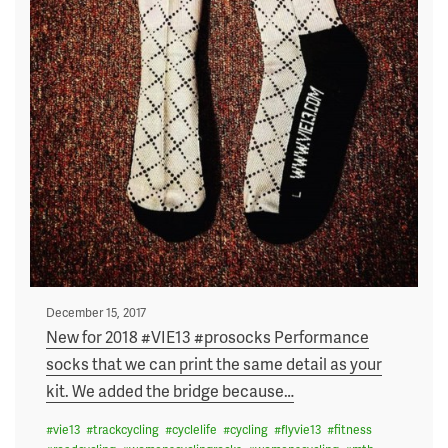
Posted
December 15, 2017
on
New for 2018 #VIE13 #prosocks Performance
socks that we can print the same detail as your
kit. We added the bridge because
…
#
vie13
#
trackcycling
#
cyclelife
#
cycling
#
flyvie13
#
fitness