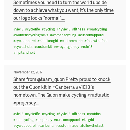
on
Sometimes you need to turn the world upside
down to achieve what you want, it’s the only time
our logo looks “normal”.
…
#
vie13
#
cyclelife
#
cycling
#
flyvie13
#
fitness
#
roadcycling
#
womenscyclingrocks
#
womenscycling
#
customapparel
#
cycleapparel
#
ridelikeagirl
#
custommade
#
followthefast
#
cycleshots
#
customkit
#
wroyaltyjersey
#
rule13
#
flipitandripit
Posted
November 12, 2017
on
Share from @team_quon Pretty proud to knock
out the Quon kit in #Canberra #VIE13 ‘s
hometown. The Quon make cycling #radtastic
#projersey
…
#
vie13
#
cyclelife
#
cycling
#
flyvie13
#
fitness
#
probibs
#
roadcycling
#
projersey
#
customapparel
#
kitgrid
#
cycleapparel
#
canberra
#
custommade
#
followthefast