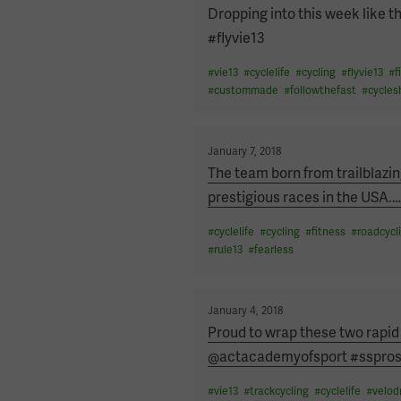
on
Dropping into this week like 
#flyvie13
#
vie13
#
cyclelife
#
cycling
#
flyvie13
#
f
#
custommade
#
followthefast
#
cycles
Posted
January 7, 2018
on
The team born from trailblazi
prestigious races in the USA.
#
cyclelife
#
cycling
#
fitness
#
roadcycl
#
rule13
#
fearless
Posted
January 4, 2018
on
Proud to wrap these two rapid
@actacademyofsport #sspros
#
vie13
#
trackcycling
#
cyclelife
#
velo