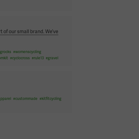
t of our small brand. We’ve
grocks
#
womenscycling
omkit
#
cyclocross
#
rule13
#
gravel
apparel
#
custommade
#
kitfitcycling