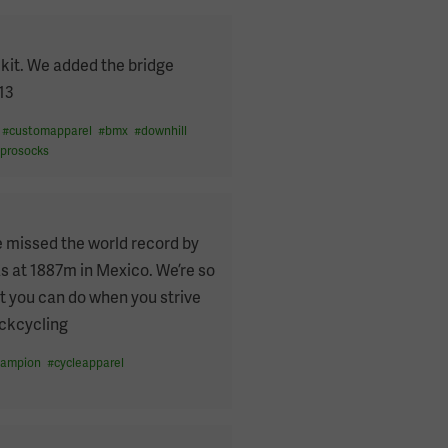
kit. We added the bridge
13
#
customapparel
#
bmx
#
downhill
#
prosocks
e missed the world record by
as at 1887m in Mexico. We’re so
t you can do when you strive
ackcycling
hampion
#
cycleapparel