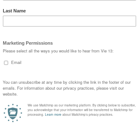
han_hart4 and new talent star Jackson Williams in #VIE13 at 
siness suit
…
drome
#
cycling
#
flyvie13
#
fitness
#
fixed
#
keirin
#
customapparel
#
aussie
#
cycl