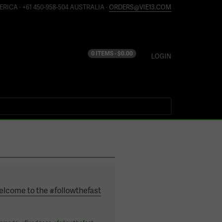
ERICA · +61 450-958-504 AUSTRALIA ·
ORDERS@VIE13.COM
0 ITEMS -
$
0.00
LOGIN
elcome to the #followthefast