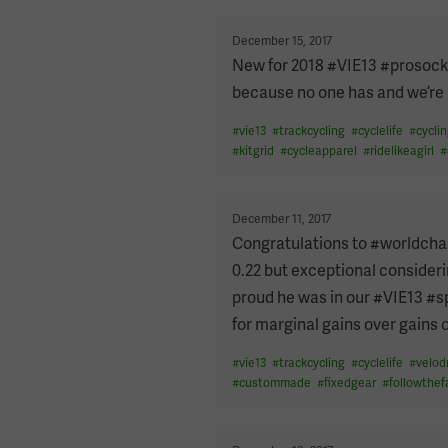
PAGINATION
Posted
December 15, 2017
on
New for 2018 #VIE13 #prosocks
because no one has and we’re a
#
vie13
#
trackcycling
#
cyclelife
#
cycli
#
kitgrid
#
cycleapparel
#
ridelikeagirl
#
Posted
December 11, 2017
on
Congratulations to #worldcham
0.22 but exceptional consideri
proud he was in our #VIE13 #s
for marginal gains over gains
#
vie13
#
trackcycling
#
cyclelife
#
velo
#
custommade
#
fixedgear
#
followthef