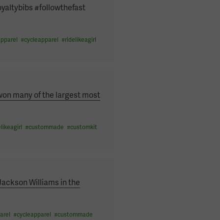
oyaltybibs #followthefast
pparel
#
cycleapparel
#
ridelikeagirl
won many of the largest most
elikeagirl
#
custommade
#
customkit
Jackson Williams in the
arel
#
cycleapparel
#
custommade