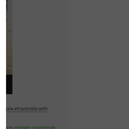
#aussie #tracknats with
eapparel
#
olympian
#
custommade