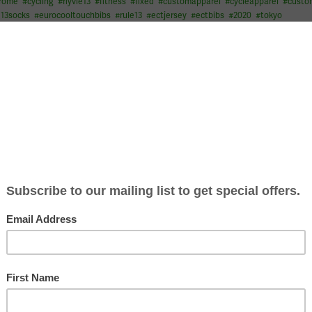
drome
#
cycling
#
flyvie13
#
fitness
#
fixed
#
customapparel
#
cycleapparel
#
cust
e13socks
#
eurocooltouchbibs
#
rule13
#
ectjersey
#
ectbibs
#
2020
#
tokyo
tionalchampionships for #VIE13 This time #fatbikenats in su
to all the athletes
…
itness
#
mountainbiking
#
mtb
#
customapparel
#
fatbike
#
cycleapparel
#
custo
pionships
#
fatbikenats
#
woolgloves