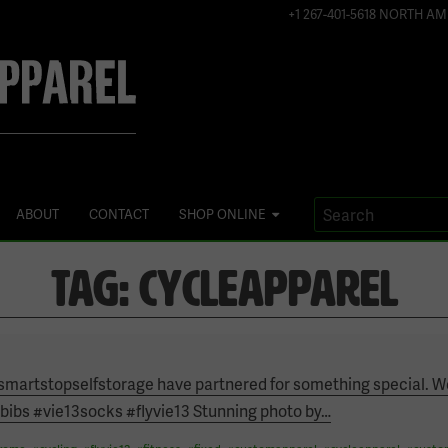
+1 267-401-5618 NORTH AM
ABOUT
CONTACT
SHOP ONLINE
TAG:
CYCLEAPPAREL
martstopselfstorage have partnered for something special. W
ibs #vie13socks #flyvie13 Stunning photo by
…