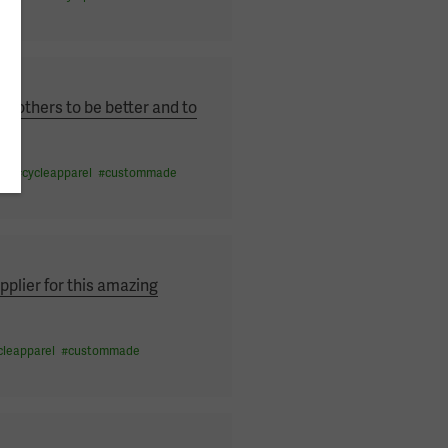
others to be better and to
on
#
cycleapparel
#
custommade
pplier for this amazing
cleapparel
#
custommade