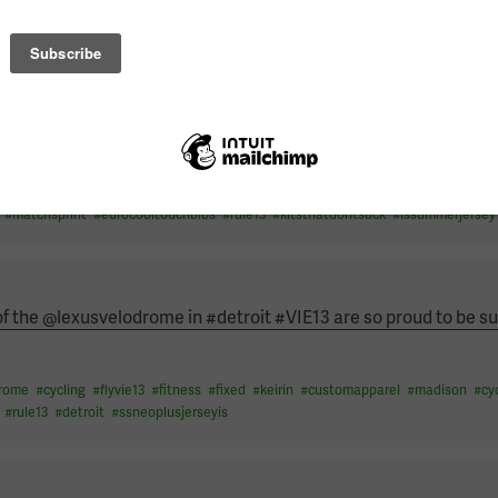
#
speedskin
#
customkit
#
matchsprint
#
rule13
#
actcycling
Athlete and World Champion Human, be someone that inspires 
drome
#
cycling
#
flyvie13
#
fitness
#
fixed
#
keirin
#
customapparel
#
worldchampi
#
matchsprint
#
eurocooltouchbibs
#
rule13
#
kitsthatdontsuck
#
lssummerjersey
 of the @lexusvelodrome in #detroit #VIE13 are so proud to be su
drome
#
cycling
#
flyvie13
#
fitness
#
fixed
#
keirin
#
customapparel
#
madison
#
cy
#
rule13
#
detroit
#
ssneoplusjerseyis