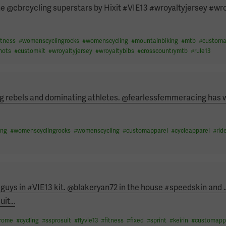
the @cbrcycling superstars by Hixit #VIE13 #wroyaltyjersey #wr
itness
#
womenscyclingrocks
#
womenscycling
#
mountainbiking
#
mtb
#
customa
hots
#
customkit
#
wroyaltyjersey
#
wroyaltybibs
#
crosscountrymtb
#
rule13
ng rebels and dominating athletes. @fearlessfemmeracing has 
…
ing
#
womenscyclingrocks
#
womenscycling
#
customapparel
#
cycleapparel
#
rid
 guys in #VIE13 kit. @blakeryan72 in the house #speedskin and 
uit
…
drome
#
cycling
#
ssprosuit
#
flyvie13
#
fitness
#
fixed
#
sprint
#
keirin
#
customapp