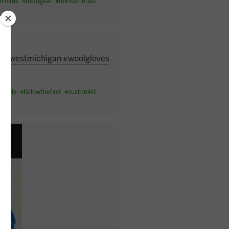
ommade
#
fixedgear
#
followthefast
nny #westmichigan #woolgloves
mmade
#
followthefast
#
customkit