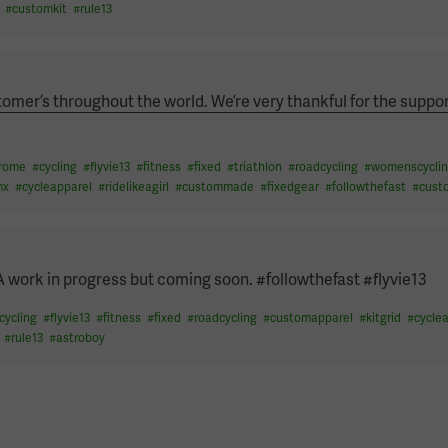
#
customkit
#
rule13
omer’s throughout the world. We’re very thankful for the suppor
drome
#
cycling
#
flyvie13
#
fitness
#
fixed
#
triathlon
#
roadcycling
#
womenscyclin
mx
#
cycleapparel
#
ridelikeagirl
#
custommade
#
fixedgear
#
followthefast
#
cust
A work in progress but coming soon. #followthefast #flyvie13
cycling
#
flyvie13
#
fitness
#
fixed
#
roadcycling
#
customapparel
#
kitgrid
#
cycle
#
rule13
#
astroboy