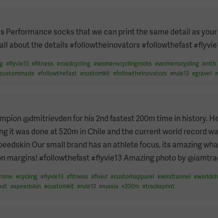
 Performance socks that we can print the same detail as your 
ll about the details #followtheinovators #followthefast #flyvie
ng
#
flyvie13
#
fitness
#
roadcycling
#
womenscyclingrocks
#
womenscycling
#
mtb
custommade
#
followthefast
#
customkit
#
followtheinovators
#
rule13
#
gravel
pion @dmitrievden for his 2nd fastest 200m time in history. H
ng it was done at 520m in Chile and the current world record w
peedskin Our small brand has an athlete focus, its amazing wha
 on margins! #followthefast #flyvie13 Amazing photo by @iamtr
drome
#
cycling
#
flyvie13
#
fitness
#
fixed
#
customapparel
#
windtunnel
#
worldc
ast
#
speedskin
#
customkit
#
rule13
#
russia
#
200m
#
tracksprint