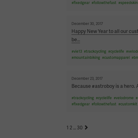
#
fixedgear
#
followthefast
#
speedskin
Posted
December 30, 2017
on
Happy New Year to all our cust
be
…
#
vie13
#
trackcycling
#
cyclelife
#
velo
#
mountainbiking
#
customapparel
#
b
Posted
December 23, 2017
on
Because #astroboy is a hero. 
#
trackcycling
#
cyclelife
#
velodrome
#
#
fixedgear
#
followthefast
#
customkit
POSTS
Page
Page
Page
Next
1
2
…
30
page