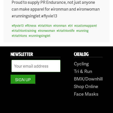
on
Proud to supply PR Endurance, not just anyone
can make apparel for #ironman and #ironwoman
#runningsinglet #flyvie13
#
flyvie13
#
fitness
#
triathlon
#
ironman
#
tri
#
customapparel
#
triathlontraining
#
ironwoman
#
triathlonlife
#
running
#
triathlons
#
runningsinglet
NEWSLETTER
CATALOG
Cycling
Tri & Run
BMX/Downhill
Shop Online
Face Masks