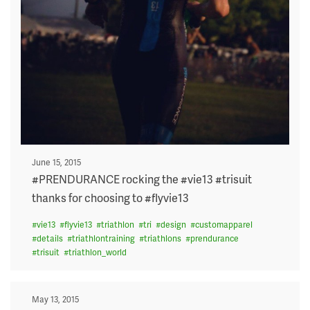
Posted
June 15, 2015
on
#PRENDURANCE rocking the #vie13 #trisuit
thanks for choosing to #flyvie13
#
vie13
#
flyvie13
#
triathlon
#
tri
#
design
#
customapparel
#
details
#
triathlontraining
#
triathlons
#
prendurance
#
trisuit
#
triathlon_world
Posted
May 13, 2015