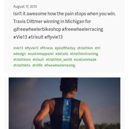
Posted
August 17, 2015
on
Isn’t it awesome how the pain stops when you win.
Travis Dittmer winning in Michigan for
@freewheelerbikeshop #freewheelerracing
#Vie13 #trisuit #flyvie13
#
vie13
#
flyvie13
#
fitness
#
picoftheday
#
triathlon
#
tri
#
design
#
customapparel
#
details
#
triathlontraining
#
triathlons
#
trisuit
#
triathlon_world
#
custommade
#
triathlete
#
trilife
#
freewheelerracing