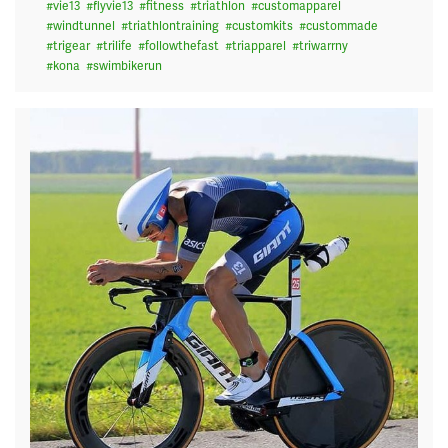
#
vie13
#
flyvie13
#
fitness
#
triathlon
#
customapparel
#
windtunnel
#
triathlontraining
#
customkits
#
custommade
#
trigear
#
trilife
#
followthefast
#
triapparel
#
triwarrny
#
kona
#
swimbikerun