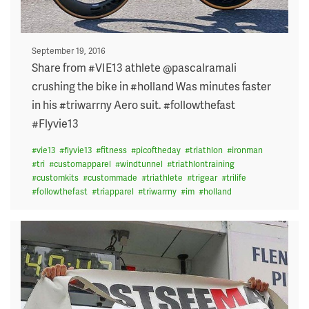
Posted
September 19, 2016
on
Share from #VIE13 athlete @pascalramali
crushing the bike in #holland Was minutes faster
in his #triwarrny Aero suit. #followthefast
#Flyvie13
#
vie13
#
flyvie13
#
fitness
#
picoftheday
#
triathlon
#
ironman
#
tri
#
customapparel
#
windtunnel
#
triathlontraining
#
customkits
#
custommade
#
triathlete
#
trigear
#
trilife
#
followthefast
#
triapparel
#
triwarrny
#
im
#
holland