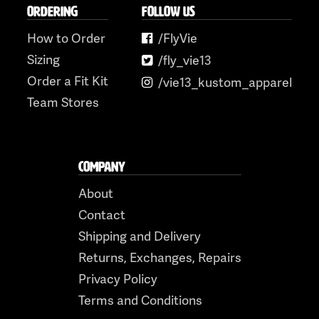
ORDERING
FOLLOW US
How to Order
/FlyVie
Sizing
/fly_vie13
Order a Fit Kit
/vie13_kustom_apparel
Team Stores
COMPANY
About
Contact
Shipping and Delivery
Returns, Exchanges, Repairs
Privacy Policy
Terms and Conditions