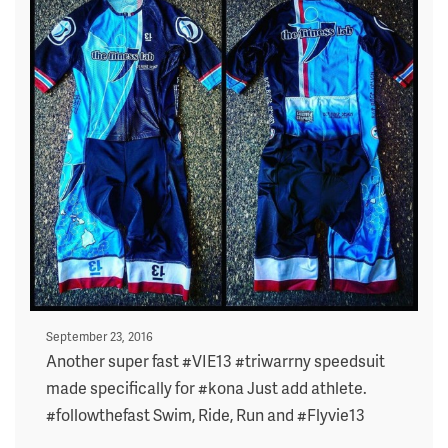
Posted
September 23, 2016
on
Another super fast #VIE13 #triwarrny speedsuit
made specifically for #kona Just add athlete.
#followthefast Swim, Ride, Run and #Flyvie13