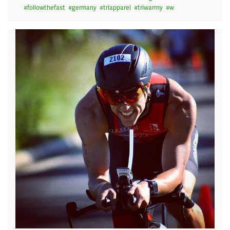
#
followthefast
#
germany
#
triapparel
#
triwarrny
#
w