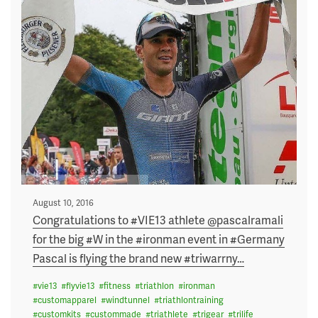
Posted
August 10, 2016
on
Congratulations to #VIE13 athlete @pascalramali
for the big #W in the #ironman event in #Germany
Pascal is flying the brand new #triwarrny
…
#
vie13
#
flyvie13
#
fitness
#
triathlon
#
ironman
#
customapparel
#
windtunnel
#
triathlontraining
#
customkits
#
custommade
#
triathlete
#
trigear
#
trilife