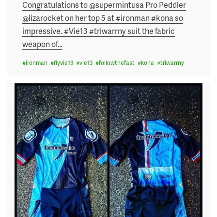
on
Congratulations to @supermintusa Pro Peddler
@lizarocket on her top 5 at #ironman #kona so
impressive. #Vie13 #triwarrny suit the fabric
weapon of
…
#
ironman
#
flyvie13
#
vie13
#
followthefast
#
kona
#
triwarrny