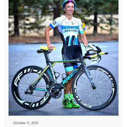
Posted
October 11, 2016