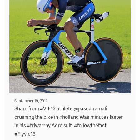
Posted
September 19, 2016
on
Share from #VIE13 athlete @pascalramali
crushing the bike in #holland Was minutes faster
in his #triwarrny Aero suit. #followthefast
#Flyvie13