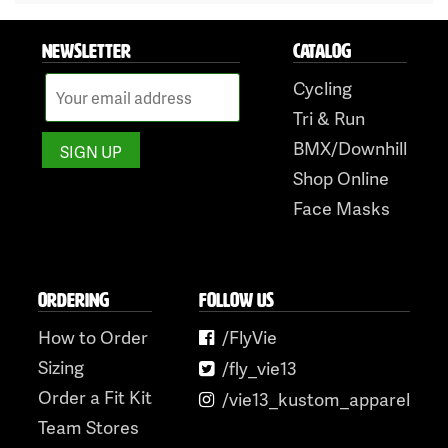
NEWSLETTER
CATALOG
Cycling
Tri & Run
BMX/Downhill
Shop Online
Face Masks
ORDERING
FOLLOW US
How to Order
/FlyVie
Sizing
/fly_vie13
Order a Fit Kit
/vie13_kustom_apparel
Team Stores