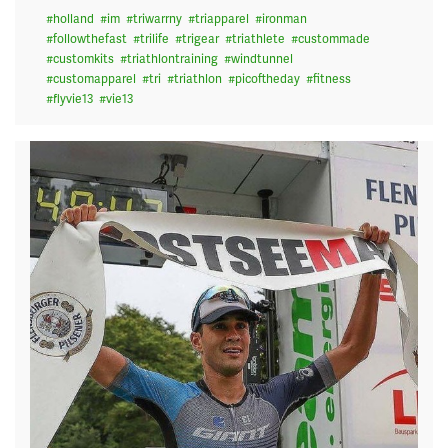
#
holland
#
im
#
triwarrny
#
triapparel
#
ironman
#
followthefast
#
trilife
#
trigear
#
triathlete
#
custommade
#
customkits
#
triathlontraining
#
windtunnel
#
customapparel
#
tri
#
triathlon
#
picoftheday
#
fitness
#
flyvie13
#
vie13