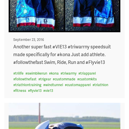
Posted
September 23, 2016
on
Another super fast #VIE13 #triwarrny speedsuit
made specifically for #kona Just add athlete.
#followthefast Swim, Ride, Run and #Flyvie13
#
trilife
#
swimbikerun
#
kona
#
triwarrny
#
triapparel
#
followthefast
#
trigear
#
custommade
#
customkits
#
triathlontraining
#
windtunnel
#
customapparel
#
triathlon
#
fitness
#
flyvie13
#
vie13