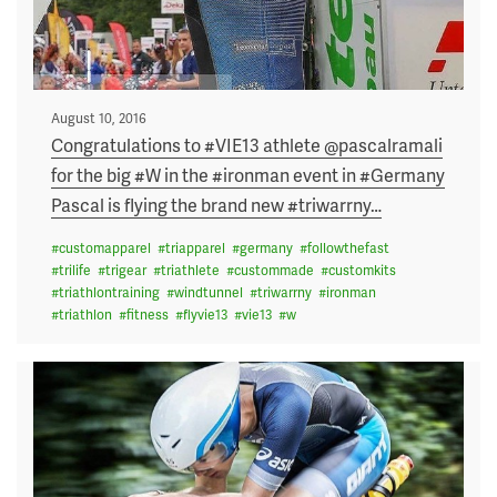
Posted
August 10, 2016
on
Congratulations to #VIE13 athlete @pascalramali
for the big #W in the #ironman event in #Germany
Pascal is flying the brand new #triwarrny
…
#
customapparel
#
triapparel
#
germany
#
followthefast
#
trilife
#
trigear
#
triathlete
#
custommade
#
customkits
#
triathlontraining
#
windtunnel
#
triwarrny
#
ironman
#
triathlon
#
fitness
#
flyvie13
#
vie13
#
w