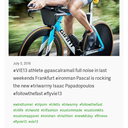
Posted
July 5, 2016
on
#VIE13 athlete @pascalramali full noise in last
weekends Frankfurt #ironman Pascal is rocking
the new #triwarrny Isaac Papadopoulos
#followthefast #flyvie13
#
windtunnel
#
triporn
#
trikits
#
triwarrny
#
followthefast
#
trilife
#
triworld
#
trifashion
#
custommade
#
customkits
#
customapparel
#
ironman
#
triathlon
#
newkitday
#
fitness
#
flyvie13
#
vie13