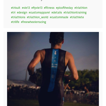
#
trisuit
#
vie13
#
flyvie13
#
fitness
#
picoftheday
#
triathlon
#
tri
#
design
#
customapparel
#
details
#
triathlontraining
#
triathlons
#
triathlon_world
#
custommade
#
triathlete
#
trilife
#
freewheelerracing