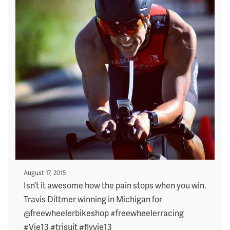
Posted
August 17, 2015
on
Isn’t it awesome how the pain stops when you win.
Travis Dittmer winning in Michigan for
@freewheelerbikeshop #freewheelerracing
#Vie13 #trisuit #flyvie13