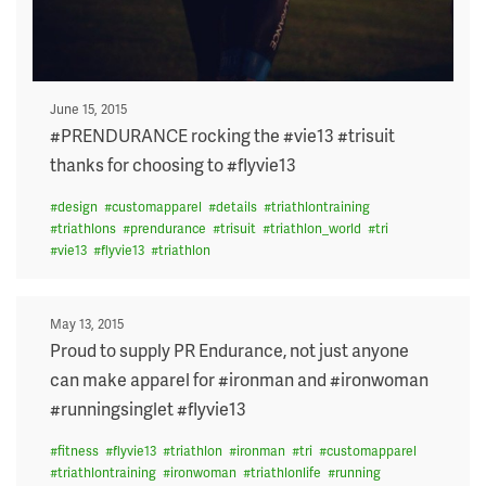
Posted
June 15, 2015
on
#PRENDURANCE rocking the #vie13 #trisuit
thanks for choosing to #flyvie13
#
design
#
customapparel
#
details
#
triathlontraining
#
triathlons
#
prendurance
#
trisuit
#
triathlon_world
#
tri
#
vie13
#
flyvie13
#
triathlon
Posted
May 13, 2015
on
Proud to supply PR Endurance, not just anyone
can make apparel for #ironman and #ironwoman
#runningsinglet #flyvie13
#
fitness
#
flyvie13
#
triathlon
#
ironman
#
tri
#
customapparel
#
triathlontraining
#
ironwoman
#
triathlonlife
#
running