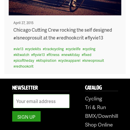
Posted
April 27, 2015
on
Chicago Cutting Crew rocking the self designed
#lsneoprosuit at the #redhookcrit #flyvie13
#
vie13
#
cyclekits
#
trackcycling
#
cyclelife
#
cycling
#
kitwatch
#
flyvie13
#
fitness
#
newkitday
#
fixed
#
picoftheday
#
kitspiration
#
cycleapparel
#
lsneoprosuit
#
redhookcrit
NEWSLETTER
CATALOG
Cycling
Tri & Run
BMX/Downhill
Shop Online