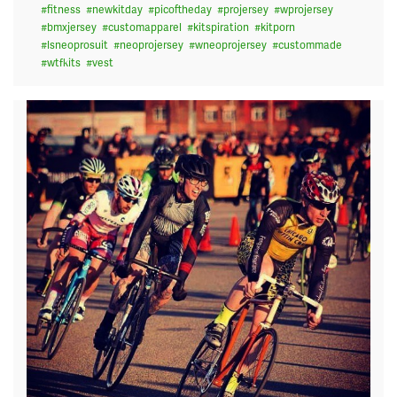
#
fitness
#
newkitday
#
picoftheday
#
projersey
#
wprojersey
#
bmxjersey
#
customapparel
#
kitspiration
#
kitporn
#
lsneoprosuit
#
neoprojersey
#
wneoprojersey
#
custommade
#
wtfkits
#
vest