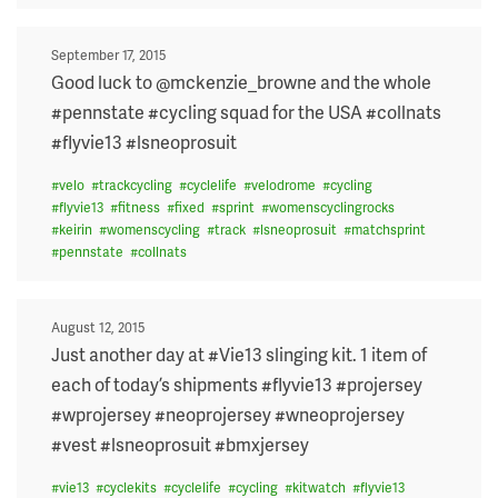
Posted
September 17, 2015
on
Good luck to @mckenzie_browne and the whole
#pennstate #cycling squad for the USA #collnats
#flyvie13 #lsneoprosuit
#
velo
#
trackcycling
#
cyclelife
#
velodrome
#
cycling
#
flyvie13
#
fitness
#
fixed
#
sprint
#
womenscyclingrocks
#
keirin
#
womenscycling
#
track
#
lsneoprosuit
#
matchsprint
#
pennstate
#
collnats
Posted
August 12, 2015
on
Just another day at #Vie13 slinging kit. 1 item of
each of today’s shipments #flyvie13 #projersey
#wprojersey #neoprojersey #wneoprojersey
#vest #lsneoprosuit #bmxjersey
#
vie13
#
cyclekits
#
cyclelife
#
cycling
#
kitwatch
#
flyvie13