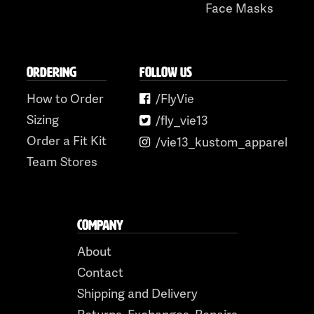
Face Masks
ORDERING
FOLLOW US
How to Order
/FlyVie
Sizing
/fly_vie13
Order a Fit Kit
/vie13_kustom_apparel
Team Stores
COMPANY
About
Contact
Shipping and Delivery
Returns, Exchanges, Repairs