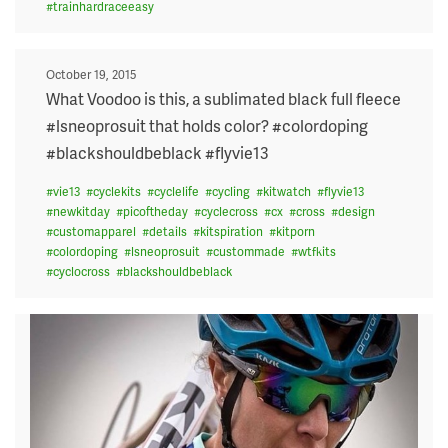
#
trainhardraceeasy
Posted
October 19, 2015
on
What Voodoo is this, a sublimated black full fleece
#lsneoprosuit that holds color? #colordoping
#blackshouldbeblack #flyvie13
#
vie13
#
cyclekits
#
cyclelife
#
cycling
#
kitwatch
#
flyvie13
#
newkitday
#
picoftheday
#
cyclecross
#
cx
#
cross
#
design
#
customapparel
#
details
#
kitspiration
#
kitporn
#
colordoping
#
lsneoprosuit
#
custommade
#
wtfkits
#
cyclocross
#
blackshouldbeblack