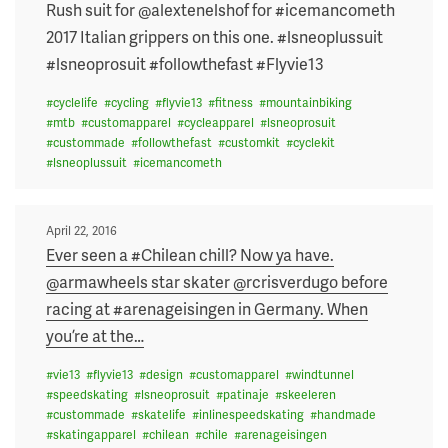
on
Rush suit for @alextenelshof for #icemancometh
2017 Italian grippers on this one. #lsneoplussuit
#lsneoprosuit #followthefast #Flyvie13
#
cyclelife
#
cycling
#
flyvie13
#
fitness
#
mountainbiking
#
mtb
#
customapparel
#
cycleapparel
#
lsneoprosuit
#
custommade
#
followthefast
#
customkit
#
cyclekit
#
lsneoplussuit
#
icemancometh
Posted
April 22, 2016
on
Ever seen a #Chilean chill? Now ya have.
@armawheels star skater @rcrisverdugo before
racing at #arenageisingen in Germany. When
you’re at the
…
#
vie13
#
flyvie13
#
design
#
customapparel
#
windtunnel
#
speedskating
#
lsneoprosuit
#
patinaje
#
skeeleren
#
custommade
#
skatelife
#
inlinespeedskating
#
handmade
#
skatingapparel
#
chilean
#
chile
#
arenageisingen