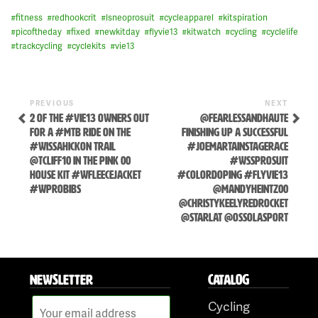
#
fitness
#
redhookcrit
#
lsneoprosuit
#
cycleapparel
#
kitspiration
#
picoftheday
#
fixed
#
newkitday
#
flyvie13
#
kitwatch
#
cycling
#
cyclelife
#
trackcycling
#
cyclekits
#
vie13
Previous
Next
POST
PREVIOUS
NEXT
Post
Post
2 OF THE #VIE13 OWNERS OUT
@FEARLESSANDHAUTE
NAVIGATION
FOR A #MTB RIDE ON THE
FINISHING UP A SUCCESSFUL
#WISSAHICKON TRAIL
#JOEMARTAINSTAGERACE
@TCLIFF10 IN THE PINK 00
#WSSPROSUIT
HOUSE KIT #WFLEECEJACKET
#COLORDOPING #FLYVIE13
#WPROBIBS
@MANDYHEINTZ00
@CHRISTYKEELYREDROCKET
@STARLAT @OSSOLASPORT
Skip
to
NEWSLETTER
CATALOG
content
Cycling