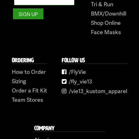
Tri & Run
BMX/Downhill
Shop Online
Face Masks
ORDERING
FOLLOW US
How to Order
/FlyVie
Sizing
/fly_vie13
Order a Fit Kit
/vie13_kustom_apparel
Team Stores
COMPANY