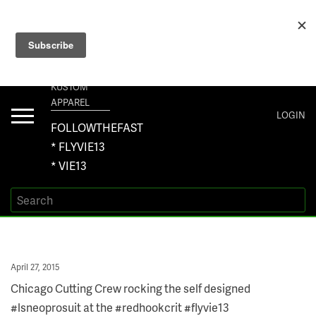
+1 267-401-5618 NORTH AMERICA · +61 450-958-504 AUSTRALIA ·
ORDERS@VIE13.COM
VIE13
KUSTOM
APPAREL
Toggle
LOGIN
navigation
FOLLOWTHEFAST
* FLYVIE13
* VIE13
Posted
April 27, 2015
on
Chicago Cutting Crew rocking the self designed
#lsneoprosuit at the #redhookcrit #flyvie13