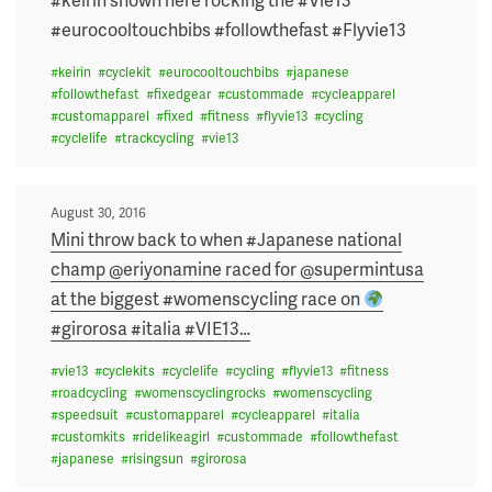
#eurocooltouchbibs #followthefast #Flyvie13
#
keirin
#
cyclekit
#
eurocooltouchbibs
#
japanese
#
followthefast
#
fixedgear
#
custommade
#
cycleapparel
#
customapparel
#
fixed
#
fitness
#
flyvie13
#
cycling
#
cyclelife
#
trackcycling
#
vie13
Posted
August 30, 2016
on
Mini throw back to when #Japanese national
champ @eriyonamine raced for @supermintusa
at the biggest #womenscycling race on
#girorosa #italia #VIE13
…
#
vie13
#
cyclekits
#
cyclelife
#
cycling
#
flyvie13
#
fitness
#
roadcycling
#
womenscyclingrocks
#
womenscycling
#
speedsuit
#
customapparel
#
cycleapparel
#
italia
#
customkits
#
ridelikeagirl
#
custommade
#
followthefast
#
japanese
#
risingsun
#
girorosa