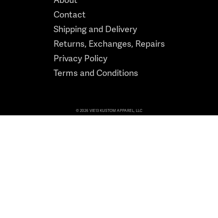
Contact
Shipping and Delivery
Returns, Exchanges, Repairs
Privacy Policy
Terms and Conditions
© 2026 VIE13 KUSTOM APPAREL, LLC