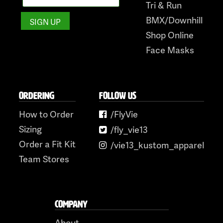
Tri & Run
BMX/Downhill
Shop Online
Face Masks
ORDERING
FOLLOW US
How to Order
/FlyVie
Sizing
/fly_vie13
Order a Fit Kit
/vie13_kustom_apparel
Team Stores
COMPANY
About