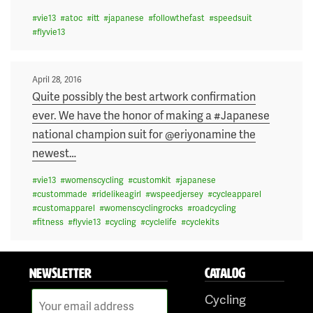
#
vie13
#
atoc
#
itt
#
japanese
#
followthefast
#
speedsuit
#
flyvie13
Posted
April 28, 2016
on
Quite possibly the best artwork confirmation
ever. We have the honor of making a #Japanese
national champion suit for @eriyonamine the
newest
…
#
vie13
#
womenscycling
#
customkit
#
japanese
#
custommade
#
ridelikeagirl
#
wspeedjersey
#
cycleapparel
#
customapparel
#
womenscyclingrocks
#
roadcycling
#
fitness
#
flyvie13
#
cycling
#
cyclelife
#
cyclekits
NEWSLETTER
CATALOG
Cycling