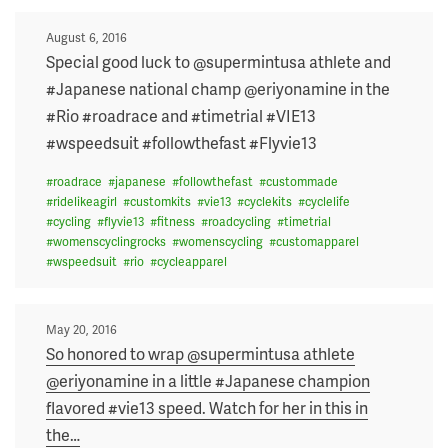
Posted
August 6, 2016
on
Special good luck to @supermintusa athlete and
#Japanese national champ @eriyonamine in the
#Rio #roadrace and #timetrial #VIE13
#wspeedsuit #followthefast #Flyvie13
#
roadrace
#
japanese
#
followthefast
#
custommade
#
ridelikeagirl
#
customkits
#
vie13
#
cyclekits
#
cyclelife
#
cycling
#
flyvie13
#
fitness
#
roadcycling
#
timetrial
#
womenscyclingrocks
#
womenscycling
#
customapparel
#
wspeedsuit
#
rio
#
cycleapparel
Posted
May 20, 2016
on
So honored to wrap @supermintusa athlete
@eriyonamine in a little #Japanese champion
flavored #vie13 speed. Watch for her in this in
the
…