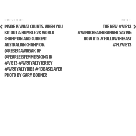
content
Previous
N
POST
PREVIOUS
NEXT
Post
P
INSIDE IS WHAT COUNTS. WHEN YOU
THE NEW #VIE13
NAVIGATION
KIT OUT A HUMBLE 2X WORLD
#WINDCHEATERBANNER SAYING
CHAMPION AND CURRENT
HOW IT IS #FOLLOWTHEFAST
AUSTRALIAN CHAMPION.
#FLYVIE13
@REBECCAWIASAK OF
@FEARLESSFEMMERACING IN
#VIE13 #WROYALTYJERSEY
#WROYALTYBIBS #13BASELAYER
PHOTO BY GARY BODNER