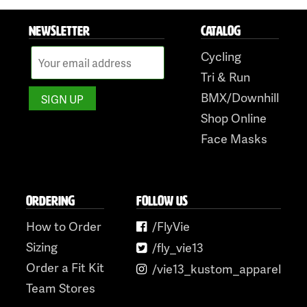
NEWSLETTER
CATALOG
Cycling
Tri & Run
BMX/Downhill
Shop Online
Face Masks
ORDERING
FOLLOW US
How to Order
/FlyVie
Sizing
/fly_vie13
Order a Fit Kit
/vie13_kustom_apparel
Team Stores