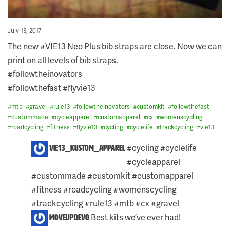
Posted
July 13, 2017
on
The new #VIE13 Neo Plus bib straps are close. Now we can
print on all levels of bib straps.
#followtheinovators
#followthefast #flyvie13
#
mtb
#
gravel
#
rule13
#
followtheinovators
#
customkit
#
followthefast
#
custommade
#
cycleapparel
#
customapparel
#
cx
#
womenscycling
#
roadcycling
#
fitness
#
flyvie13
#
cycling
#
cyclelife
#
trackcycling
#
vie13
2
#cycling #cyclelife
vie13_kustom_apparel
COMMENTS
#cycleapparel
ON
THIS
#custommade #customkit #customapparel
POST:
#fitness #roadcycling #womenscycling
#trackcycling #rule13 #mtb #cx #gravel
Skip
Best kits we’ve ever had!
moveupdevo
to