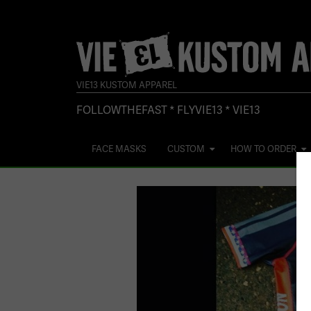
VIE13 KUSTOM APPAREL
FOLLOWTHEFAST * FLYVIE13 * VIE13
FACE MASKS
CUSTOM
HOW TO ORDER