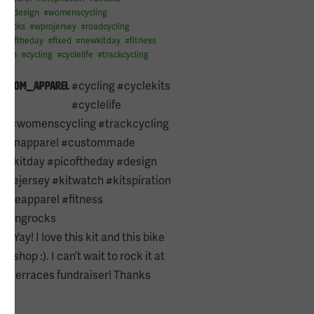
l
#
design
#
womenscycling
grocks
#
wprojersey
#
roadcycling
picoftheday
#
fixed
#
newkitday
#
fitness
atch
#
cycling
#
cyclelife
#
trackcycling
e13
#cycling #cyclekits
kustom_apparel
#cyclelife
ng #womenscycling #trackcycling
stomapparel #custommade
newkitday #picoftheday #design
yclejersey #kitwatch #kitspiration
ycleapparel #fitness
clingrocks
Yay! I love this kit and this bike
orn
shop :). I can’t wait to rock it at
rollerraces fundraiser! Thanks