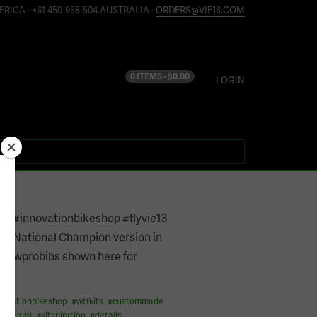
ERICA · +61 450-958-504 AUSTRALIA ·
ORDERS@VIE13.COM
0 ITEMS -
$
0.00
LOGIN
015
ve #innovationbikeshop #flyvie13
e13 National Champion version in
y #wprobibs shown here for
n
novationbikeshop
#
wtfkits
#
custommade
eapparel
#
kitspiration
#
details