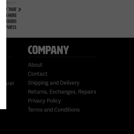
Next
NEXT
Post
LEY THAT
HOWN HERE
BKNICKERS
FLYVIE13
COMPANY
About
Contact
Shipping and Delivery
pparel
Returns, Exchanges, Repairs
Privacy Policy
Terms and Conditions