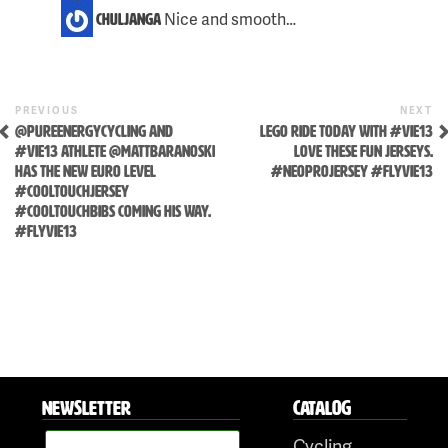
Nice and smooth…
chuljanga
Previous
N
POST
PREVIOUS
NEXT
Post
P
@PUREENERGYCYCLING AND
LEGO RIDE TODAY WITH #VIE13
NAVIGATION
Skip
#VIE13 ATHLETE @MATTBARANOSKI
LOVE THESE FUN JERSEYS.
to
HAS THE NEW EURO LEVEL
#NEOPROJERSEY #FLYVIE13
content
#COOLTOUCHJERSEY
#COOLTOUCHBIBS COMING HIS WAY.
#FLYVIE13
NEWSLETTER
CATALOG
Cycling