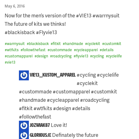
Posted
May 6, 2016
on
Now for the men’s version of the #VIE13 #warrnysuit
The future of kits we thinks!
#blackisback #Flyvie13
#
warrnysuit
#
blackisback
#
fitkit
#
handmade
#
cyclekit
#
customkit
#
wtfkits
#
followthefast
#
custommade
#
cycleapparel
#
details
#
customapparel
#
design
#
roadcycling
#
flyvie13
#
cycling
#
cyclelife
#
vie13
4
#cycling #cyclelife
vie13_kustom_apparel
COMMENTS
#cyclekit
ON
THIS
#custommade #customapparel #customkit
POST:
#handmade #cycleapparel #roadcycling
#fitkit #wtfkits #design #details
#followthefast
Love it!
jozwiak87
Definately the future
glorious.cc