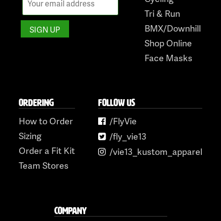
Tri & Run
BMX/Downhill
Shop Online
Face Masks
ORDERING
FOLLOW US
How to Order
/FlyVie
Sizing
/fly_vie13
Order a Fit Kit
/vie13_kustom_apparel
Team Stores
COMPANY