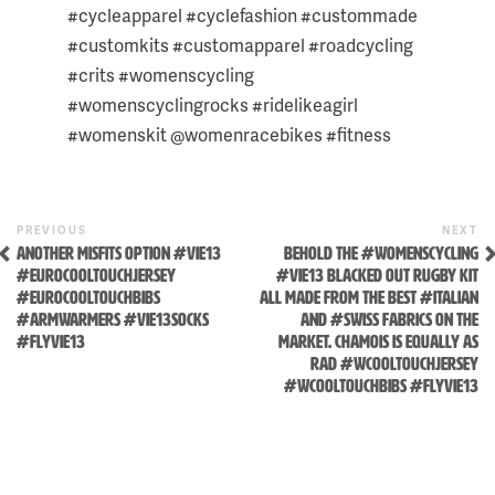
THIS
#cycleapparel #cyclefashion #custommade
POST:
#customkits #customapparel #roadcycling
#crits #womenscycling
#womenscyclingrocks #ridelikeagirl
#womenskit @womenracebikes #fitness
Previous
N
POST
PREVIOUS
NEXT
Post
P
Skip
ANOTHER MISFITS OPTION #VIE13
BEHOLD THE #WOMENSCYCLING
NAVIGATION
#EUROCOOLTOUCHJERSEY
#VIE13 BLACKED OUT RUGBY KIT
to
#EUROCOOLTOUCHBIBS
ALL MADE FROM THE BEST #ITALIAN
content
#ARMWARMERS #VIE13SOCKS
AND #SWISS FABRICS ON THE
#FLYVIE13
MARKET. CHAMOIS IS EQUALLY AS
RAD #WCOOLTOUCHJERSEY
#WCOOLTOUCHBIBS #FLYVIE13