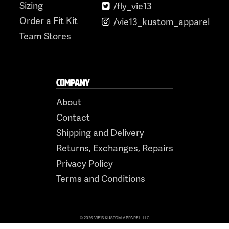
Sizing
/fly_vie13
Order a Fit Kit
/vie13_kustom_apparel
Team Stores
COMPANY
About
Contact
Shipping and Delivery
Returns, Exchanges, Repairs
Privacy Policy
Terms and Conditions
© 2026 VIE13 KUSTOM APPAREL, LLC