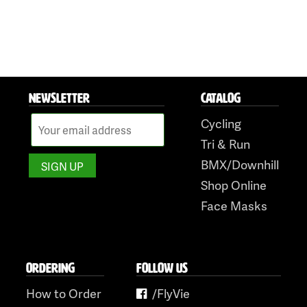
NEWSLETTER
CATALOG
Cycling
Tri & Run
BMX/Downhill
Shop Online
Face Masks
ORDERING
FOLLOW US
How to Order
/FlyVie