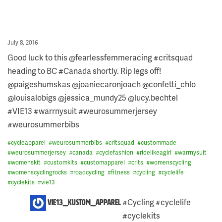
Posted
July 8, 2016
on
Good luck to this @fearlessfemmeracing #critsquad
heading to BC #Canada shortly. Rip legs off!
@paigeshumskas @joaniecaronjoach @confetti_chlo
@louisalobigs @jessica_mundy25 @lucy.bechtel
#VIE13 #warrnysuit #weurosummerjersey
#weurosummerbibs
#
cycleapparel
#
weurosummerbibs
#
critsquad
#
custommade
#
weurosummerjersey
#
canada
#
cyclefashion
#
ridelikeagirl
#
warrnysuit
#
womenskit
#
customkits
#
customapparel
#
crits
#
womenscycling
#
womenscyclingrocks
#
roadcycling
#
fitness
#
cycling
#
cyclelife
#
cyclekits
#
vie13
ONE
#Cycling #cyclelife
vie13_kustom_apparel
COMMENT
#cyclekits
ON