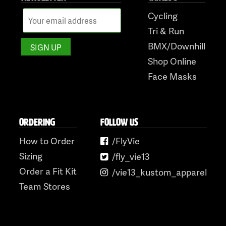
Cycling
Tri & Run
BMX/Downhill
Shop Online
Face Masks
ORDERING
FOLLOW US
How to Order
/FlyVie
Sizing
/fly_vie13
Order a Fit Kit
/vie13_kustom_apparel
Team Stores