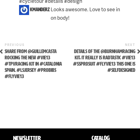
#cycletour #details #design
Looks awesome. Love to see in
kmanderz
on body!
Previous
N
POST
PREVIOUS
NEXT
Skip
Post
P
SHARE FROM @GUILLEMCASTA
DETAILS OF THE @BURNHAMRACING
NAVIGATION
to
ROCKING THE NEW #VIE13
KIT, IT REALLY IS RADTASTIC #VIE13
#TPVRACING KIT IN #CATALONIA
#SSPROSUIT #FLYVIE13 THIS ONE IS
content
SPAIN. #LSJERSEY #PROBIBS
#SELFDESIGNED
#FLYVIE13
NEWSLETTER
CATALOG