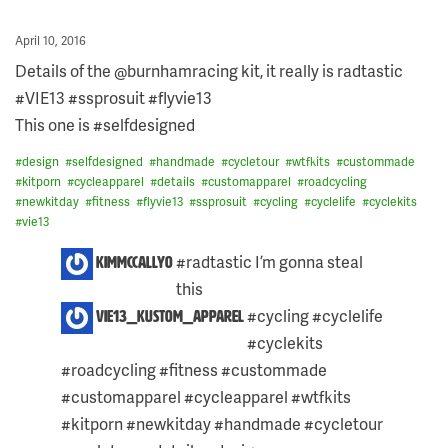
Posted
April 10, 2016
on
Details of the @burnhamracing kit, it really is radtastic
#VIE13 #ssprosuit #flyvie13
This one is #selfdesigned
#
design
#
selfdesigned
#
handmade
#
cycletour
#
wtfkits
#
custommade
#
kitporn
#
cycleapparel
#
details
#
customapparel
#
roadcycling
#
newkitday
#
fitness
#
flyvie13
#
ssprosuit
#
cycling
#
cyclelife
#
cyclekits
#
vie13
3
#radtastic I’m gonna steal
kimmccallyo
COMMENTS
this ️
ON
THIS
#cycling #cyclelife
vie13_kustom_apparel
POST:
#cyclekits
#roadcycling #fitness #custommade
#customapparel #cycleapparel #wtfkits
#kitporn #newkitday #handmade #cycletour