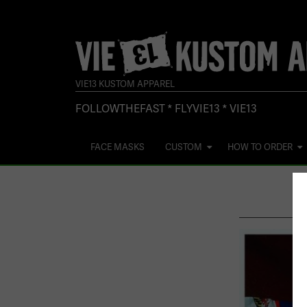
Skip
to
content
VIE13 KUSTOM APPAREL
FOLLOWTHEFAST * FLYVIE13 * VIE13
FACE MASKS
CUSTOM
HOW TO ORDER