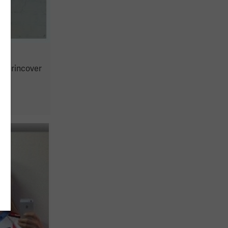
Keirincover