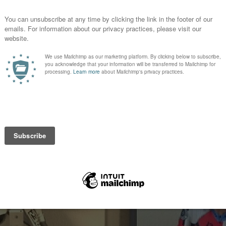
015
s version of the #evelknievel kit #wneoprojersey #wprobibs #
womens
#
evelknievel
#
wneoprojersey
#
wprobibs
#
flyvie13