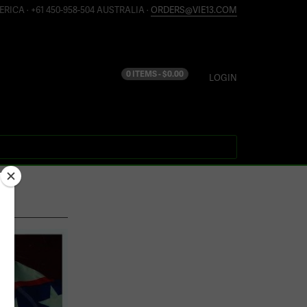
ERICA · +61 450-958-504 AUSTRALIA ·
ORDERS@VIE13.COM
0 ITEMS -
$
0.00
LOGIN