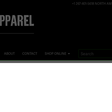
+1 267-401-5618 NORTH AM
ABOUT
CONTACT
SHOP ONLINE
TAG:
WOMENS