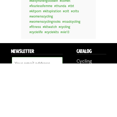
#
kellyfishergoodwin
#
comet
#
fearlessfemme
#
thunda
#
tbt
#
kitporn
#
kitspiration
#
crit
#
crits
#
womenscycling
#
womenscyclingrocks
#
roadcycling
#
fitness
#
kitwatch
#
cycling
#
cyclelife
#
cyclekits
#
vie13
NEWSLETTER
CATALOG
Cycling
Tri & Run
BMX/Downhill
Shop Online
Face Masks
ORDERING
FOLLOW US