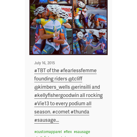
Posted
July 16, 2015
on
#TBT of the #fearlessfemme
founding riders @tcliff
@kimbers_wells @erinsilli and
#kellyfishergoodwin all rocking
#Vie13 to every podium all
season. #comet #thunda
#sausage
…
#
customapparel
#
flex
#
sausage