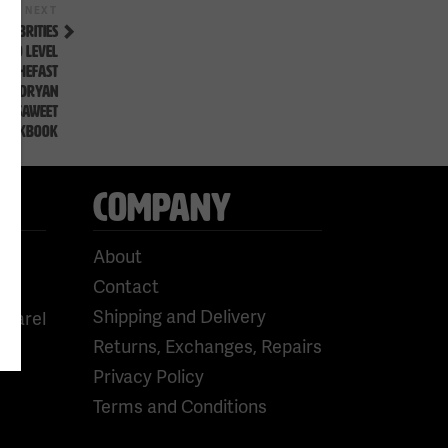
Next
NEXT
Post
ELEBRITIES
URO LEVEL
OWTHEFAST
EWALDRYAN
N SAWEET
LOOKBOOK
COMPANY
About
Contact
Shipping and Delivery
pparel
Returns, Exchanges, Repairs
Privacy Policy
Terms and Conditions