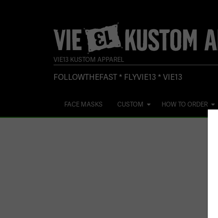
VIE13 KUSTOM APPAREL
FOLLOWTHEFAST * FLYVIE13 * VIE13
FACE MASKS
CUSTOM
HOW TO ORDER