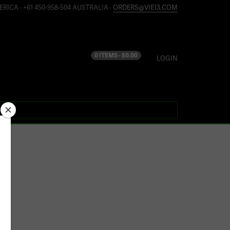
ERICA · +61 450-958-504 AUSTRALIA ·
ORDERS@VIE13.COM
0 ITEMS -
$
0.00
LOGIN