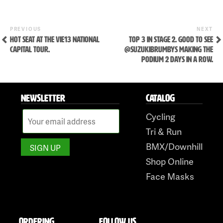
Skip
to
Previous
Ne
POST
PREVIOUS
NEXT
Post
Po
HOT SEAT AT THE VIE13 NATIONAL
TOP 3 IN STAGE 2. GOOD TO SEE
NAVIGATION
content
CAPITAL TOUR.
@SUZUKIBRUMBYS MAKING THE
PODIUM 2 DAYS IN A ROW.
NEWSLETTER
CATALOG
Cycling
Tri & Run
BMX/Downhill
Shop Online
Face Masks
ORDERING
FOLLOW US