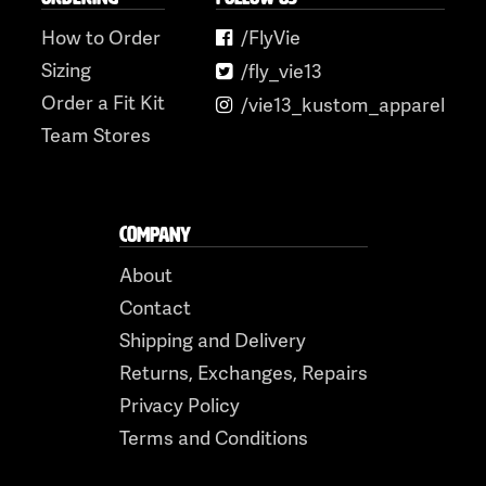
How to Order
/FlyVie
Sizing
/fly_vie13
Order a Fit Kit
/vie13_kustom_apparel
Team Stores
COMPANY
About
Contact
Shipping and Delivery
Returns, Exchanges, Repairs
Privacy Policy
Terms and Conditions