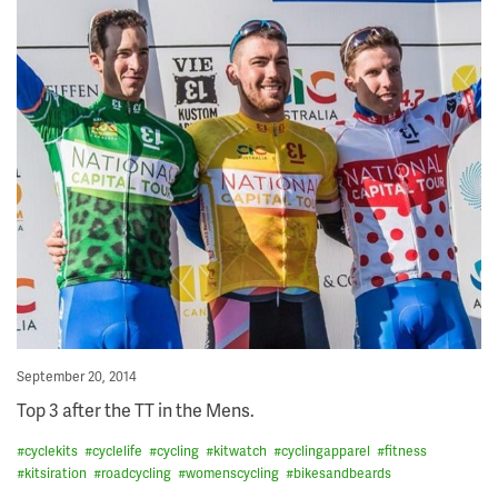
Posted
September 20, 2014
on
Top 3 after the TT in the Mens.
#
cyclekits
#
cyclelife
#
cycling
#
kitwatch
#
cyclingapparel
#
fitness
#
kitsiration
#
roadcycling
#
womenscycling
#
bikesandbeards