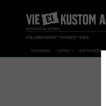
VIE13 KUSTOM APPAREL
FOLLOWTHEFAST * FLYVIE13 * VIE13
FACE MASKS
CUSTOM
HOW TO ORDER