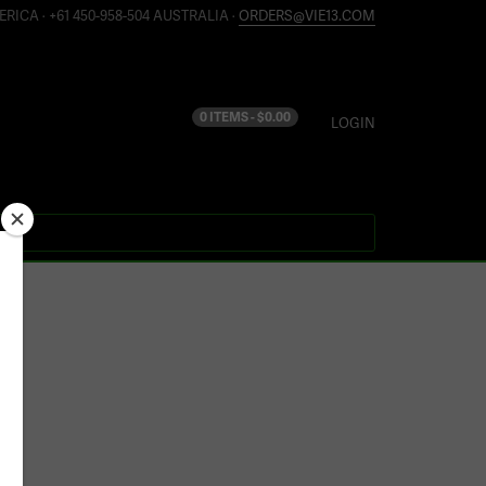
ERICA · +61 450-958-504 AUSTRALIA ·
ORDERS@VIE13.COM
0 ITEMS -
$
0.00
LOGIN