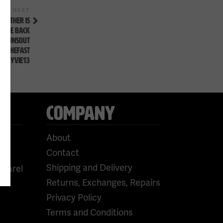
Next
NEXT
Post
EATHER IS
LL BE BACK
UTGUNSOUT
OWTHEFAST
#FLYVIE13
COMPANY
About
Contact
Shipping and Delivery
pparel
Returns, Exchanges, Repairs
Privacy Policy
Terms and Conditions