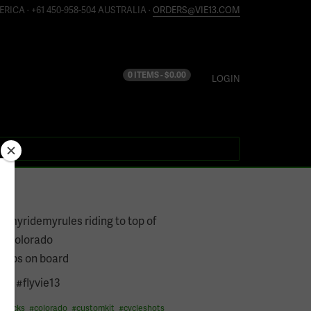
ERICA · +61 450-958-504 AUSTRALIA ·
ORDERS@VIE13.COM
0 ITEMS -
$
0.00
LOGIN
7
@myridemyrules riding to top of
n #colorado
bibs on board
ast #flyvie13
grocks
#
colorado
#
customkit
#
cycleshots