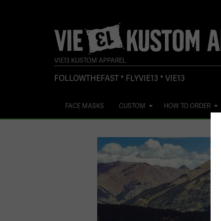
VIE13 KUSTOM APPAREL
FOLLOWTHEFAST * FLYVIE13 * VIE13
FACE MASKS
CUSTOM
HOW TO ORDER