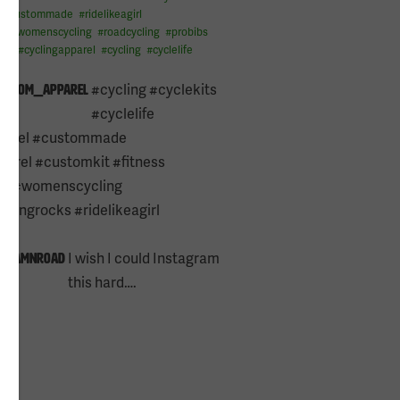
#
custommade
#
ridelikeagirl
l
#
womenscycling
#
roadcycling
#
probibs
e13
#
cyclingapparel
#
cycling
#
cyclelife
e13
#cycling #cyclekits
kustom_apparel
#cyclelife
parel #custommade
arel #customkit #fitness
ng #womenscycling
lingrocks #ridelikeagirl
s
I wish I could Instagram
hedamnroad
this hard….