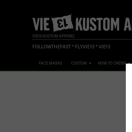
VIE13 KUSTOM APPAREL
FOLLOWTHEFAST * FLYVIE13 * VIE13
FACE MASKS
CUSTOM
HOW TO ORDER