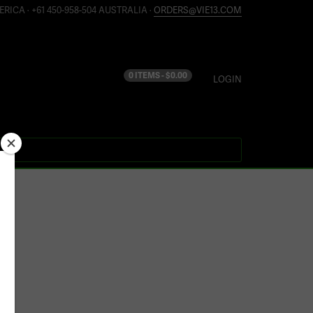
ERICA · +61 450-958-504 AUSTRALIA ·
ORDERS@VIE13.COM
0 ITEMS -
$
0.00
LOGIN