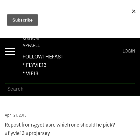
+1 267-401-5618 NORTH AMERICA · +61 450-958-504 AUSTRALIA ·
ORDERS@VIE13.COM
VIE13
KUSTOM
APPAREL
Toggle
LOGIN
navigation
FOLLOWTHEFAST
* FLYVIE13
* VIE13
Posted
April 21, 2015
on
Repost from @yetiasrc which one should he pick?
#flyvie13 #projersey