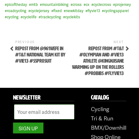
#
picoftheday
#
mtb
#
mountainbiking
#
cross
#
cx
#
cyclecross
#
projersey
#
roadcycling
#
cyclejersey
#
fixed
#
newkitday
#
flyvie13
#
cyclingapparel
#
cycling
#
cyclelife
#
trackcycling
#
cyclekits
Previous
Next
POST
PREVIOUS
NEXT
Post
Post
REPOST FROM @961WEFE IN
REPOST FROM #T&T
NAVIGATION
#T&T NATIONAL TEAM KIT BY
#OLYMPIAN AND #VIE13
#VIE13 #SSPROSUIT
ATHLETE @KINGNJISANE
WARMING UP ON THE ROLLERS
#PROBIBS #FLYVIE13
NEWSLETTER
CATALOG
Skip
to
Cycling
content
Tri & Run
BMX/Downhill
Shop Online