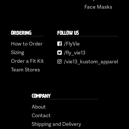
Face Masks
ORDERING
FOLLOW US
How to Order
/FlyVie
Sizing
/fly_vie13
Order a Fit Kit
/vie13_kustom_apparel
Team Stores
COMPANY
About
Contact
Shipping and Delivery