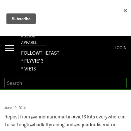
+1 267-401-5618 NORTH AMERICA · +61 450-958-504 AUSTRALIA ·
ORDERS@VIE13.COM
VIE13
KUSTOM
APPAREL
Toggle
LOGIN
navigation
FOLLOWTHEFAST
* FLYVIE13
* VIE13
Posted
June 10, 2014
on
Repost from @annemariemartin #vie13 kits everywhere in
Tulsa Tough @badkittyracing and @squadradiservitori