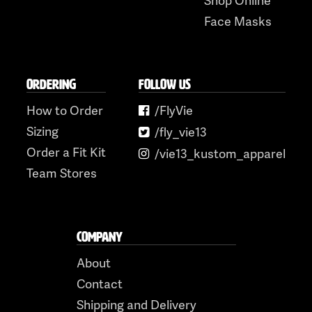
Face Masks
ORDERING
FOLLOW US
How to Order
/FlyVie
Sizing
/fly_vie13
Order a Fit Kit
/vie13_kustom_apparel
Team Stores
COMPANY
About
Contact
Shipping and Delivery