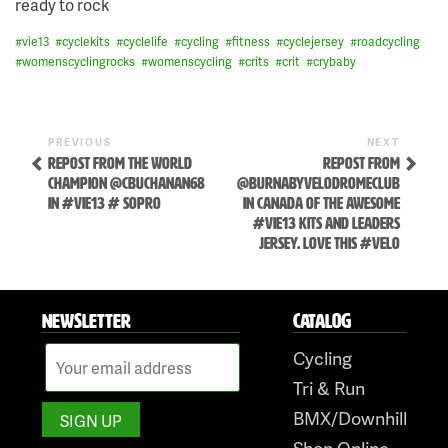
ready to rock
#
vie13
#
cyclekits
#
cyclelife
#
cycling
#
fitness
#
cyclejersey
#
roadcycling
#
womenscyclingrocks
#
womenscycling
#
crits
#
crit
#
crybaby
Previous
Next
POST
PREVIOUS
NEXT
Post
Post
REPOST FROM THE WORLD
REPOST FROM
NAVIGATION
CHAMPION @CBUCHANAN68
@BURNABYVELODROMECLUB
IN #VIE13 # SOPRO
IN CANADA OF THE AWESOME
#VIE13 KITS AND LEADERS
JERSEY. LOVE THIS #VELO
Skip
NEWSLETTER
CATALOG
to
Cycling
content
Tri & Run
BMX/Downhill
Shop Online