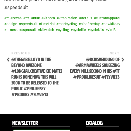
#speedsuit
#
tt
#
texas
#
ttt
#
hulk
#
kitporn
#
kitspiration
#
details
#
customapparel
#
design
#
speedsuit
#
timetrial
#
roadcycling
#
picoftheday
#
newkitday
#
fitness
#
ssprosuit
#
kitwatch
#
cycling
#
cyclelife
#
cyclekits
#
vie13
Previous
Next
POST
PREVIOUS
NEXT
Post
Post
@THEGABELLOYD IN THE
@RCRISVERDUGO OF
NAVIGATION
BEYOND AWESOME
@ARMAWHEELS SQUEEZING
#LONGTAILCREATIVE KIT. MATES
EVERY MILLISECOND IN HIS #TT
RUN IS DONE NOW THIS WILL
#PROINLINESUIT #FLYVIE13
SOON TO BE RELEASED TO THE
PUBLIC #PROJERSEY
#PROBIBS #FLYVIE13
Skip
to
NEWSLETTER
CATALOG
content