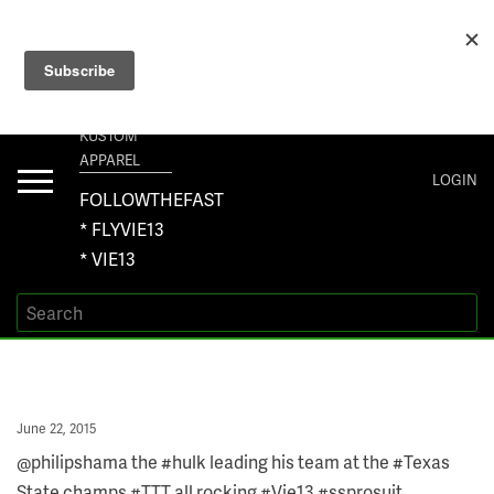
+1 267-401-5618 NORTH AMERICA · +61 450-958-504 AUSTRALIA ·
ORDERS@VIE13.COM
VIE13
KUSTOM
APPAREL
Toggle
LOGIN
navigation
FOLLOWTHEFAST
* FLYVIE13
* VIE13
Posted
June 22, 2015
on
@philipshama the #hulk leading his team at the #Texas
State champs #TTT all rocking #Vie13 #ssprosuit