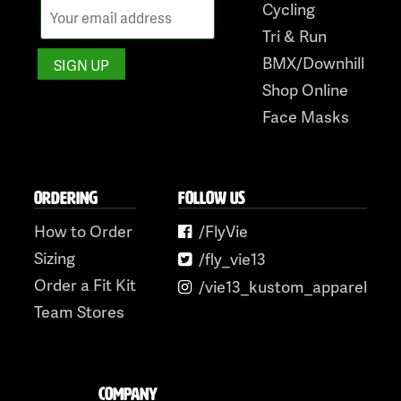
Cycling
Tri & Run
BMX/Downhill
Shop Online
Face Masks
ORDERING
FOLLOW US
How to Order
/FlyVie
Sizing
/fly_vie13
Order a Fit Kit
/vie13_kustom_apparel
Team Stores
COMPANY