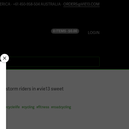
ERICA · +61 450-958-504 AUSTRALIA ·
ORDERS@VIE13.COM
0 ITEMS -
$
0.00
LOGIN
14
a storm riders in #vie13 sweet
its
#
cyclelife
#
cycling
#
fitness
#
roadcycling