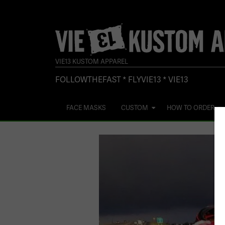
VIE13 KUSTOM APPAREL
FOLLOWTHEFAST * FLYVIE13 * VIE13
FACE MASKS
CUSTOM
HOW TO ORDER