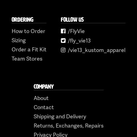
ORDERING
FOLLOW US
How to Order
/FlyVie
Sizing
/fly_vie13
Order a Fit Kit
/vie13_kustom_apparel
Team Stores
COMPANY
About
Contact
Shipping and Delivery
Returns, Exchanges, Repairs
Privacy Policy