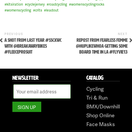
#
kitsiration
#
cyclejersey
#
roadcycling
#
womenscyclingrocks
#
womenscycling
#
crits
#
leadout
Skip
to
Previous
N
POST
PREVIOUS
NEXT
content
Post
P
A SHOT FROM LAST YEAR #SSCXWC
REPOST FROM FEARLESS FEMME
NAVIGATION
WITH @BREAKAWAYBIKES
@HUPLIKEWHOA GETTING SOME
#FLEECEPROSUIT
BOARD TIME IN LA #FLYVIE13
NEWSLETTER
CATALOG
Cycling
Tri & Run
BMX/Downhill
Shop Online
Face Masks