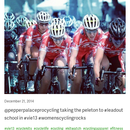
Posted
December 21, 2014
on
@pepperpalaceprocycling taking the peleton to #leadout
school in #vie13 #womenscyclingrocks
#
vie13
#
cyclekits
#
cyclelife
#
cycling
#
kitwatch
#
cyclingapparel
#
fitness