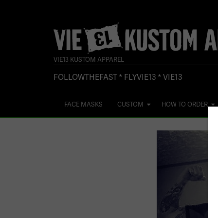
VIE13 KUSTOM APPAREL
FOLLOWTHEFAST * FLYVIE13 * VIE13
FACE MASKS
CUSTOM
HOW TO ORDER