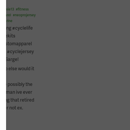
#
flyvie13
#
fitness
apparel
#
neoprojersey
#
marine
cling #cyclelife
clekits
customapparel
ine #cyclejersey
t’s Sarge!
ho else would it
te possibly the
e man ive ever
sing that retired
rmer not ex.