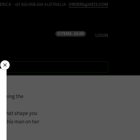
ERICA · +61 450-958-504 AUSTRALIA ·
ORDERS@VIE13.COM
0 ITEMS -
$
0.00
LOGIN
ocking the
er what shape you
ve this man on her