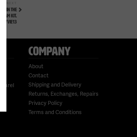
Next
NEXT
Post
AL IN THE
TEAM KIT.
FLYVIE13
COMPANY
About
Contact
Shipping and Delivery
pparel
Returns, Exchanges, Repairs
Privacy Policy
Terms and Conditions