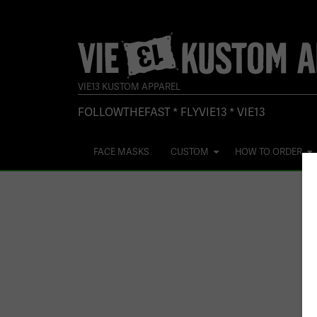
VIE13 KUSTOM APPAREL
FOLLOWTHEFAST * FLYVIE13 * VIE13
FACE MASKS
CUSTOM
HOW TO ORDER