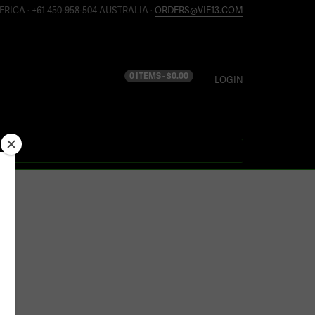
ERICA · +61 450-958-504 AUSTRALIA ·
ORDERS@VIE13.COM
0 ITEMS -
$
0.00
LOGIN