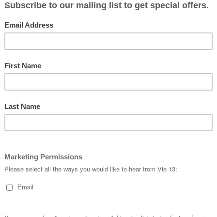
#
roadcycling
#
#
womenscycli
#
timetrial
#
tt
#
kitwatch
#
cy