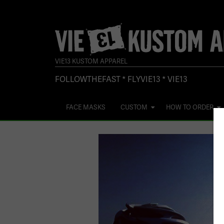
VIE13 KUSTOM APPAREL
FOLLOWTHEFAST * FLYVIE13 * VIE13
FACE MASKS
CUSTOM
HOW TO ORDER