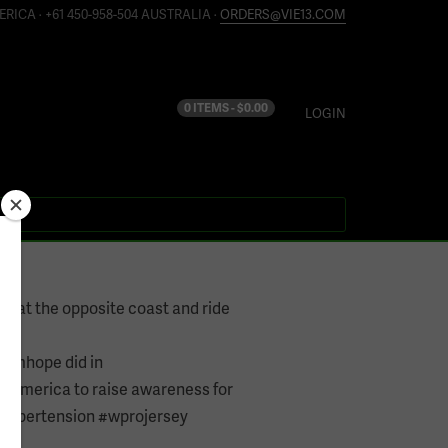
ERICA · +61 450-958-504 AUSTRALIA ·
ORDERS@VIE13.COM
0 ITEMS -
$
0.00
LOGIN
nt at the opposite coast and ride
omhope did in
samerica to raise awareness for
Hypertension #wprojersey