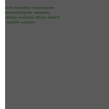
raam2015
#
kitspiration
#
customapparel
ng
#
womenscyclingrocks
#
wprojersey
#
picoftheday
#
newkitday
#
fitness
#
flyvie13
cling
#
cyclelife
#
cyclekits