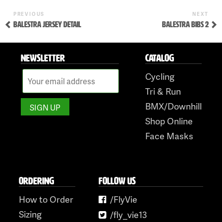
to
Previous
Nex
POST
PREVIOUS
NEXT
content
Post
Pos
BALESTRA JERSEY DETAIL
BALESTRA BIBS 2
NAVIGATION
NEWSLETTER
CATALOG
Cycling
Tri & Run
BMX/Downhill
Shop Online
Face Masks
ORDERING
FOLLOW US
How to Order
/FlyVie
Sizing
/fly_vie13