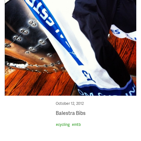
Posted
October 12, 2012
on
Balestra Bibs
#
cycling
#
mtb
Skip