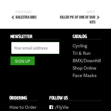
Previous
Next
POST
PREVIOUS
NEXT
Post
Post
BALESTRA BIBS
KILLER PIC OF ONE OF OUR
NAVIGATION
KITS
NEWSLETTER
CATALOG
Cycling
Tri & Run
Skip
BMX/Downhill
to
Shop Online
content
Face Masks
ORDERING
FOLLOW US
How to Order
/FlyVie