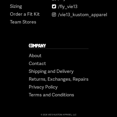
Sizing
/fly_vie13
Order a Fit Kit
/vie13_kustom_apparel
Team Stores
COMPANY
About
Contact
Shipping and Delivery
Returns, Exchanges, Repairs
Privacy Policy
Terms and Conditions
© 2026 VIE13 KUSTOM APPAREL, LLC