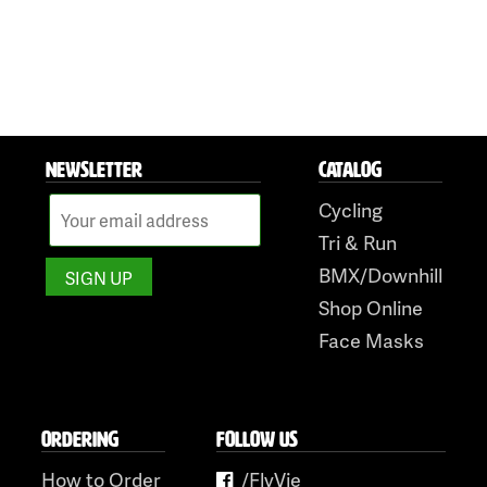
NEWSLETTER
CATALOG
Cycling
Tri & Run
BMX/Downhill
Shop Online
Face Masks
ORDERING
FOLLOW US
How to Order
/FlyVie