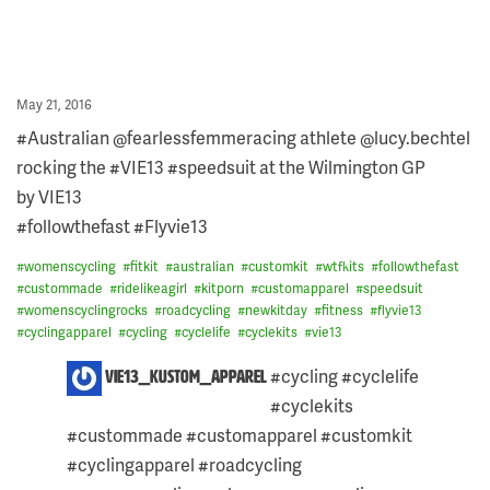
Posted
May 21, 2016
on
#Australian @fearlessfemmeracing athlete @lucy.bechtel
rocking the #VIE13 #speedsuit at the Wilmington GP
by VIE13
#followthefast #Flyvie13
#
womenscycling
#
fitkit
#
australian
#
customkit
#
wtfkits
#
followthefast
#
custommade
#
ridelikeagirl
#
kitporn
#
customapparel
#
speedsuit
#
womenscyclingrocks
#
roadcycling
#
newkitday
#
fitness
#
flyvie13
#
cyclingapparel
#
cycling
#
cyclelife
#
cyclekits
#
vie13
ONE
#cycling #cyclelife
vie13_kustom_apparel
COMMENT
#cyclekits
ON
THIS
#custommade #customapparel #customkit
POST:
#cyclingapparel #roadcycling