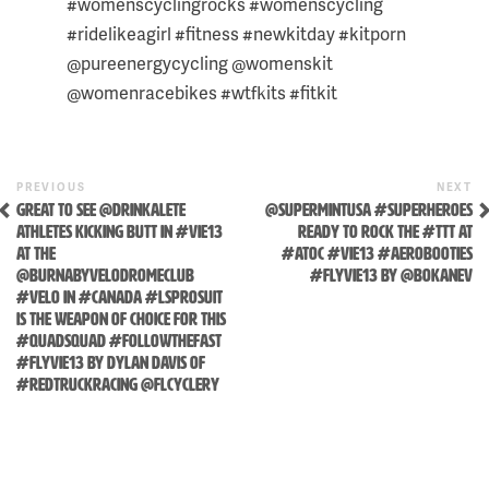
#womenscyclingrocks #womenscycling
#ridelikeagirl #fitness #newkitday #kitporn
@pureenergycycling @womenskit
@womenracebikes #wtfkits #fitkit
Previous
N
POST
PREVIOUS
NEXT
Post
P
GREAT TO SEE @DRINKALETE
@SUPERMINTUSA #SUPERHEROES
NAVIGATION
ATHLETES KICKING BUTT IN #VIE13
READY TO ROCK THE #TTT AT
AT THE
#ATOC #VIE13 #AEROBOOTIES
Skip
@BURNABYVELODROMECLUB
#FLYVIE13 BY @BOKANEV
to
#VELO IN #CANADA #LSPROSUIT
content
IS THE WEAPON OF CHOICE FOR THIS
#QUADSQUAD #FOLLOWTHEFAST
#FLYVIE13 BY DYLAN DAVIS OF
#REDTRUCKRACING @FLCYCLERY