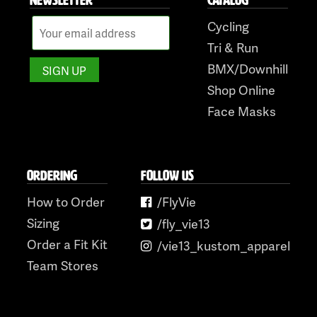
Cycling
Tri & Run
BMX/Downhill
Shop Online
Face Masks
ORDERING
FOLLOW US
How to Order
/FlyVie
Sizing
/fly_vie13
Order a Fit Kit
/vie13_kustom_apparel
Team Stores