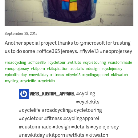
Posted
September 28, 2015
on
Another special project thanks to @microsoft for trusting
us to do some #office365 jerseys. #flyvie13 #neoprojersey
#
roadcycling
#
office365
#
cycletour
#
wtfkits
#
cycletouring
#
custommade
#
neoprojersey
#
kitporn
#
kitspiration
#
details
#
design
#
cyclejersey
#
picoftheday
#
newkitday
#
fitness
#
flyvie13
#
cyclingapparel
#
kitwatch
#
cycling
#
cyclelife
#
cyclekits
2
#cycling
vie13_kustom_apparel
COMMENTS
#cyclekits
ON
THIS
#cyclelife #roadcycling#cycletouring
POST:
Skip
#cycletour #fitness #cyclingapparel
to
#custommade #design #details #cyclejersey
content
#newkitday #kitporn #wtfkits #kitwatch