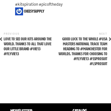
#kitspiration #picoftheday
cheesysupply
Previous
N
POST
PREVIOUS
NEXT
Post
P
LOVE TO SEE OUR KITS AROUND THE
GOOD LUCK TO THE WHOLE #USA
NAVIGATION
WORLD. THANKS TO ALL THAT LOVE
MASTERS NATIONAL TRACK TEAM
OUR LITTLE BRAND #VIE13
HEADING TO #MANCHESTER FOR
#FLYVIE13
WORLDS. THANKS FOR CHOOSING TO
#FLYVIE13 #SSPROSUIT
#LSPROSUIT
NEWSLETTER
CATALOG