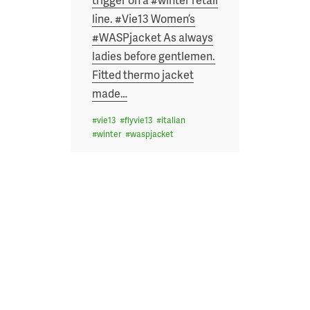
line. #Vie13 Women’s
#WASPjacket As always
ladies before gentlemen.
Fitted thermo jacket
made
…
#
vie13
#
flyvie13
#
italian
#
winter
#
waspjacket