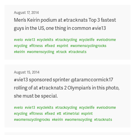
Posted
August 17, 2014
on
Men’s Keirin podium at #tracknats Top 3 fastest
guys in the US, one thing in common #vie13
#
velo
#
vie13
#
cyclekits
#
trackcycling
#
cyclelife
#
velodrome
#
cycling
#
fitness
#
fixed
#
sprint
#
womenscyclingrocks
#
keirin
#
womenscycling
#
track
#
tracknats
Posted
August 15, 2014
on
#vie13 sponsored sprinter @taramccormick17
rolling of at #tracknats 2 Olympian’s in this photo,
she must be special.
#
velo
#
vie13
#
cyclekits
#
trackcycling
#
cyclelife
#
velodrome
#
cycling
#
fitness
#
fixed
#
tt
#
timetrial
#
sprint
#
womenscyclingrocks
#
keirin
#
womenscycling
#
tracknats