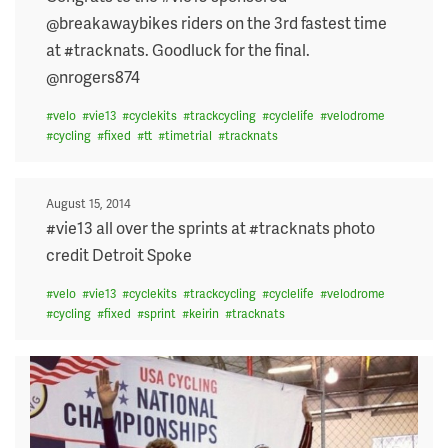
@breakawaybikes riders on the 3rd fastest time
at #tracknats. Goodluck for the final.
@nrogers874
#
velo
#
vie13
#
cyclekits
#
trackcycling
#
cyclelife
#
velodrome
#
cycling
#
fixed
#
tt
#
timetrial
#
tracknats
Posted
August 15, 2014
on
#vie13 all over the sprints at #tracknats photo
credit Detroit Spoke
#
velo
#
vie13
#
cyclekits
#
trackcycling
#
cyclelife
#
velodrome
#
cycling
#
fixed
#
sprint
#
keirin
#
tracknats