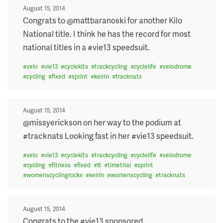
Posted
August 15, 2014
on
Congrats to @mattbaranoski for another Kilo
National title. I think he has the record for most
national titles in a #vie13 speedsuit.
#
velo
#
vie13
#
cyclekits
#
trackcycling
#
cyclelife
#
velodrome
#
cycling
#
fixed
#
sprint
#
keirin
#
tracknats
Posted
August 15, 2014
on
@missyerickson on her way to the podium at
#tracknats Looking fast in her #vie13 speedsuit.
#
velo
#
vie13
#
cyclekits
#
trackcycling
#
cyclelife
#
velodrome
#
cycling
#
fitness
#
fixed
#
tt
#
timetrial
#
sprint
#
womenscyclingrocks
#
keirin
#
womenscycling
#
tracknats
Posted
August 15, 2014
on
Congrats to the #vie13 sponsored