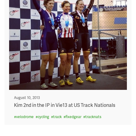
Posted
August 10, 2013
on
Kim 2nd in the IP in Vie13 at US Track Nationals
#
velodrome
#
cycling
#
track
#
fixedgear
#
tracknats