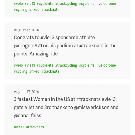
#
velo
#
vie13
#
cyclekits
#
trackcycling
#
cyclelife
#
velodrome
#
cycling
#
fixed
#
tracknats
Posted
August 17, 2014
on
Congrats to #vie13 sponsored athlete
@nrogers874 on his podium at #tracknats in the
points. Amazing ride
#
velo
#
vie13
#
cyclekits
#
trackcycling
#
cyclelife
#
velodrome
#
cycling
#
fixed
#
tracknats
Posted
August 17, 2014
on
3 fastest Women in the US at #tracknats #vie13
gets a 1st and 3rd thanks to @missyerickson and
@dana_feiss
#
vie13
#
tracknats