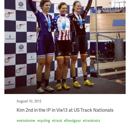
Posted
August 10, 2013
on
Kim 2nd in the IP in Vie13 at US Track Nationals
#
velodrome
#
cycling
#
track
#
fixedgear
#
tracknats