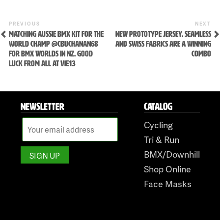
Skip
Previous
Ne
POST
PREVIOUS
NEXT
Post
Po
to
MATCHING AUSSIE BMX KIT FOR THE
NEW PROTOTYPE JERSEY. SEAMLESS
NAVIGATION
WORLD CHAMP @CBUCHANAN68
AND SWISS FABRICS ARE A WINNING
content
FOR BMX WORLDS IN NZ. GOOD
COMBO
LUCK FROM ALL AT VIE13
NEWSLETTER
CATALOG
Cycling
Tri & Run
BMX/Downhill
Shop Online
Face Masks