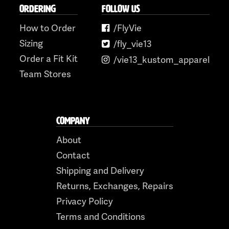
ORDERING
FOLLOW US
How to Order
/FlyVie
Sizing
/fly_vie13
Order a Fit Kit
/vie13_kustom_apparel
Team Stores
COMPANY
About
Contact
Shipping and Delivery
Returns, Exchanges, Repairs
Privacy Policy
Terms and Conditions