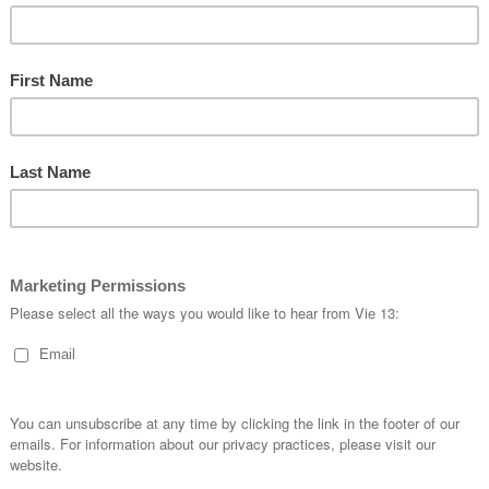
timetrial
#
trackcyclingrocks
#
sseuroprosuit
#
masters
#
tracknats
#
europrosuit
kitporn
#
kitspiration
#
details
#
customapparel
#
design
#
track
#
pursuit
#
keirin
sprint
#
tt
#
fixed
#
newkitday
#
fitness
#
flyvie13
#
cyclingapparel
#
kitwatch
cycling
#
velodrome
#
cyclelife
#
trackcycling
#
cyclekits
#
vie13
#
velo