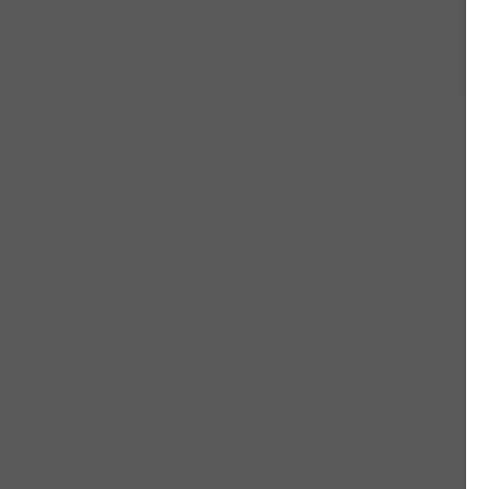
#
#
#
#