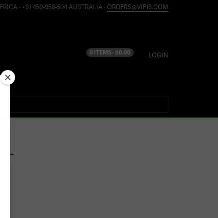
ERICA · +61 450-958-504 AUSTRALIA ·
ORDERS@VIE13.COM
0 ITEMS -
$
0.00
LOGIN
S