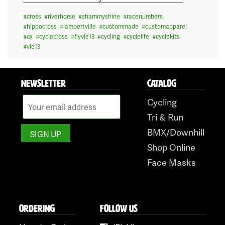
#
cross
#
riverhorse
#
shammyshine
#
racenumbers
#
hippocross
#
lambertville
#
custommade
#
customapparel
#
cx
#
cyclecross
#
flyvie13
#
cycling
#
cyclelife
#
cyclekits
#
vie13
NEWSLETTER
CATALOG
Cycling
Tri & Run
BMX/Downhill
Shop Online
Face Masks
ORDERING
FOLLOW US