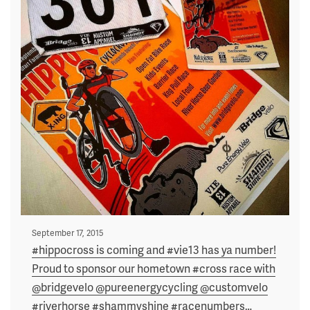
Posted
September 17, 2015
on
#hippocross is coming and #vie13 has ya number!
Proud to sponsor our hometown #cross race with
@bridgevelo @pureenergycycling @customvelo
#riverhorse #shammyshine #racenumbers
…