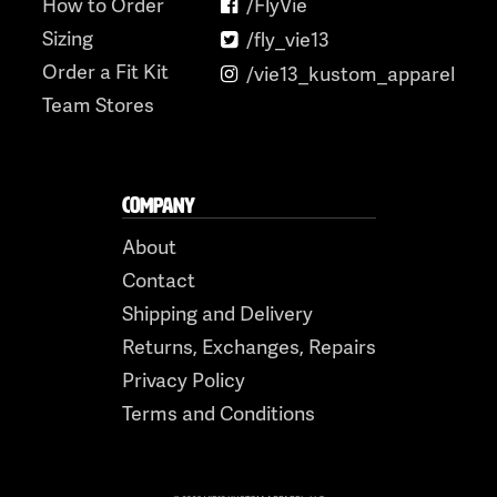
How to Order
/FlyVie
Sizing
/fly_vie13
Order a Fit Kit
/vie13_kustom_apparel
Team Stores
COMPANY
About
Contact
Shipping and Delivery
Returns, Exchanges, Repairs
Privacy Policy
Terms and Conditions