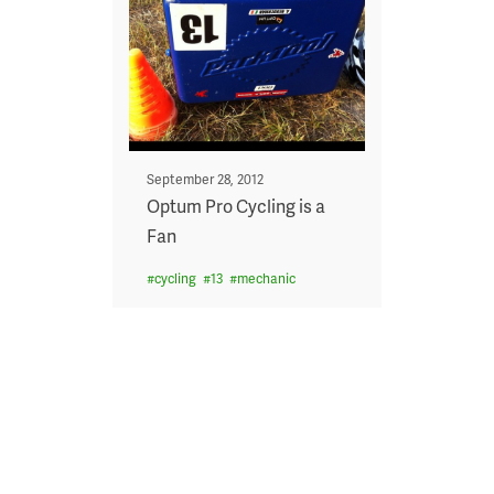
Posted
September 28, 2012
on
Optum Pro Cycling is a
Fan
#
cycling
#
13
#
mechanic