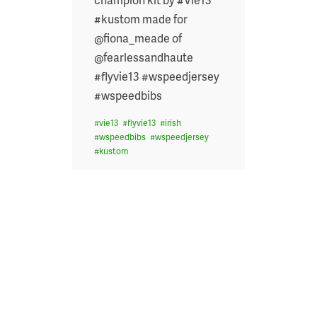
#kustom made for
@fiona_meade of
@fearlessandhaute
#flyvie13 #wspeedjersey
#wspeedbibs
#
vie13
#
flyvie13
#
irish
#
wspeedbibs
#
wspeedjersey
#
kustom