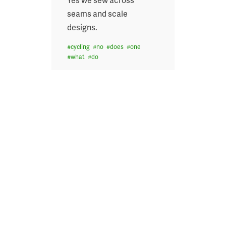
seams and scale
designs.
#
cycling
#
no
#
does
#
one
#
what
#
do