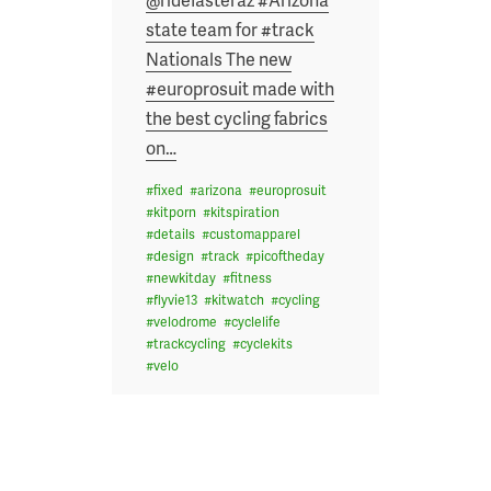
state team for #track
Nationals The new
#europrosuit made with
the best cycling fabrics
on
…
#
fixed
#
arizona
#
europrosuit
#
kitporn
#
kitspiration
#
details
#
customapparel
#
design
#
track
#
picoftheday
#
newkitday
#
fitness
#
flyvie13
#
kitwatch
#
cycling
#
velodrome
#
cyclelife
#
trackcycling
#
cyclekits
#
velo