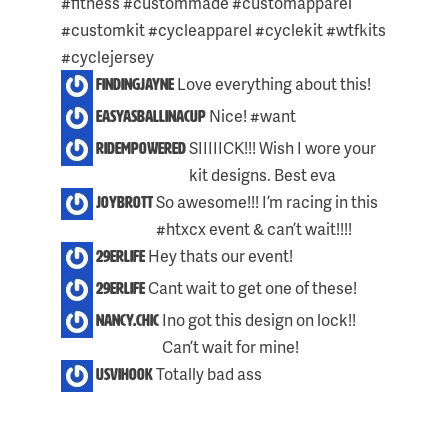
#fitness #custommade #customapparel
POST:
#customkit #cycleapparel #cyclekit #wtfkits
#cyclejersey
Love everything about this!
findingjayne
Nice! #want
easyasballinacup
Skip
SIIIIICK!!! Wish I wore your
ridempowered
to
kit designs. Best eva
content
So awesome!!! I’m racing in this
joybrott
#htxcx event & can’t wait!!!!
Hey thats our event!
29erlife
Cant wait to get one of these!
29erlife
Ino got this design on lock!!
nancy.chic
Can’t wait for mine!
Totally bad ass
usvihook