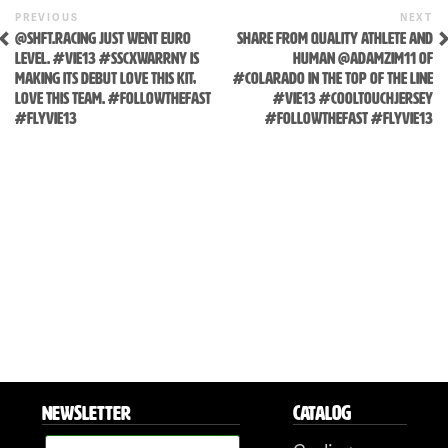
Previous
N
POST
PREVIOUS
NEXT
Post
P
@SHFT.RACING JUST WENT EURO
SHARE FROM QUALITY ATHLETE AND
NAVIGATION
LEVEL. #VIE13 #SSCXWARRNY IS
HUMAN @ADAMZIM11 OF
MAKING ITS DEBUT LOVE THIS KIT,
#COLARADO IN THE TOP OF THE LINE
LOVE THIS TEAM. #FOLLOWTHEFAST
#VIE13 #COOLTOUCHJERSEY
#FLYVIE13
#FOLLOWTHEFAST #FLYVIE13
NEWSLETTER
CATALOG