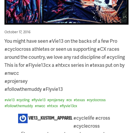
Posted
October 17, 2016
on
You might have seen #Vie13 on the backs of a few Pro
#cyclocross athletes or seen us supporting #CX races
around the country, we love any rad discipline of #cycling
This is for #Flyvie13cx a #htxcx series in #texas put on by
#nwcc
#projersey
#followthemuddy #Flyvie13
#
vie13
#
cycling
#
flyvie13
#
projersey
#
cx
#
texas
#
cyclocross
#
followthemuddy
#
nwcc
#
htxcx
#
flyvie13cx
9
#cyclelife #cross
vie13_kustom_apparel
COMMENTS
#cyclecross
ON
THIS