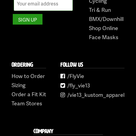
Cycling
Tri & Run
BMX/Downhill
Shop Online
Face Masks
ORDERING
FOLLOW US
How to Order
/FlyVie
Sizing
/fly_vie13
Order a Fit Kit
/vie13_kustom_apparel
Team Stores
COMPANY