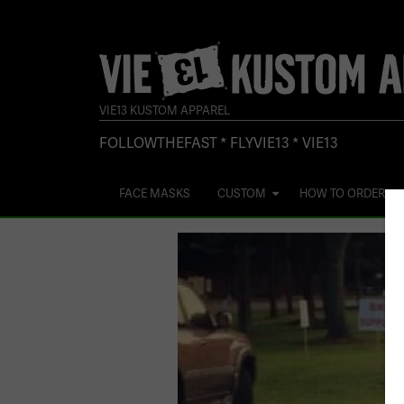
VIE13 KUSTOM APPAREL
FOLLOWTHEFAST * FLYVIE13 * VIE13
FACE MASKS
CUSTOM
HOW TO ORDER