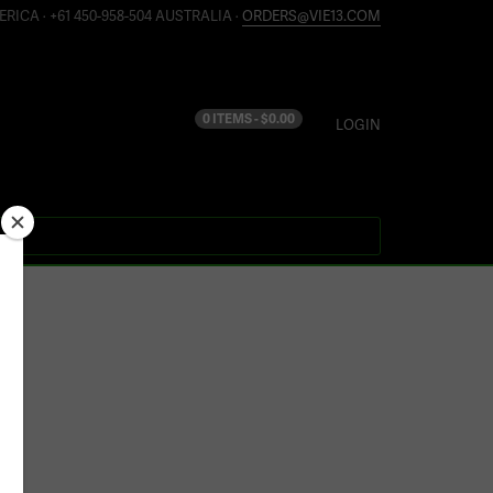
ERICA · +61 450-958-504 AUSTRALIA ·
ORDERS@VIE13.COM
0 ITEMS -
$
0.00
LOGIN