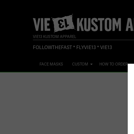
VIE13 KUSTOM APPAREL
FOLLOWTHEFAST * FLYVIE13 * VIE13
FACE MASKS
CUSTOM
HOW TO ORDER