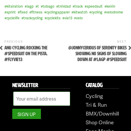
#
kitsiration
#
lagp
#
t
#
tobago
#
trinidad
#
track
#
speedsuit
#
keirin
#
sprint
#
fixed
#
fitness
#
cyclingapparel
#
kitwatch
#
cycling
#
velodrome
#
cyclelife
#
trackcycling
#
cyclekits
#
vie13
#
velo
Skip
to
content
Previous
N
POST
PREVIOUS
NEXT
Post
P
ANU CYCLING ROCKING THE
@JONNYCERIOUS OF SERENITY BIKES
NAVIGATION
#SPEEDSUIT ON THE PISTA.
SHOWING NO SIGNS OF SLOWING
#FLYVIE13
DOWN AT #LAGP #SPEEDSUIT
NEWSLETTER
CATALOG
Cycling
Tri & Run
BMX/Downhill
Shop Online
Face Masks