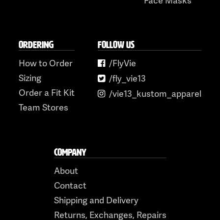
ORDERING
FOLLOW US
How to Order
/FlyVie
Sizing
/fly_vie13
Order a Fit Kit
/vie13_kustom_apparel
Team Stores
COMPANY
About
Contact
Shipping and Delivery
Returns, Exchanges, Repairs