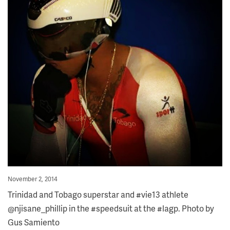
Posted
November 2, 2014
on
Trinidad and Tobago superstar and #vie13 athlete
@njisane_phillip in the #speedsuit at the #lagp. Photo by
Gus Samiento