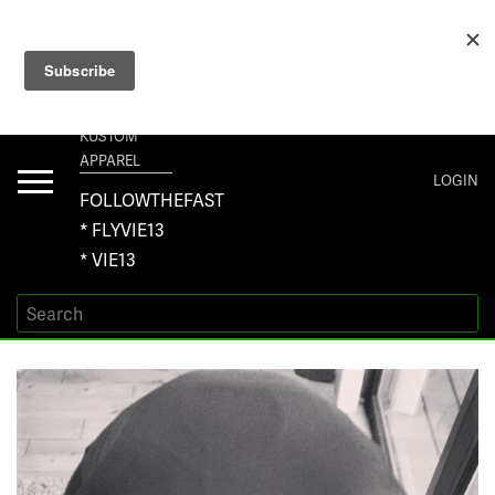
+1 267-401-5618 NORTH AMERICA · +61 450-958-504 AUSTRALIA ·
ORDERS@VIE13.COM
VIE13
KUSTOM
APPAREL
Toggle
LOGIN
navigation
FOLLOWTHEFAST
* FLYVIE13
* VIE13