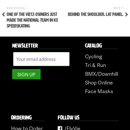
Skip
Previous
Ne
POST
PREVIOUS
NEXT
to
Post
Po
ONE OF THE VIE13 OWNERS JUST
BEHIND THE SHOULDER, LAT PANEL.
NAVIGATION
content
MADE THE NATIONAL TEAM IN ICE
SPEEDSKATING
NEWSLETTER
CATALOG
Cycling
Tri & Run
BMX/Downhill
Shop Online
Face Masks
ORDERING
FOLLOW US
How to Order
/FlyVie