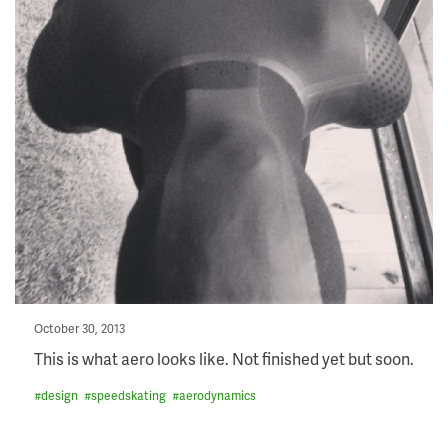
Posted
October 30, 2013
on
This is what aero looks like. Not finished yet but soon.
#
design
#
speedskating
#
aerodynamics