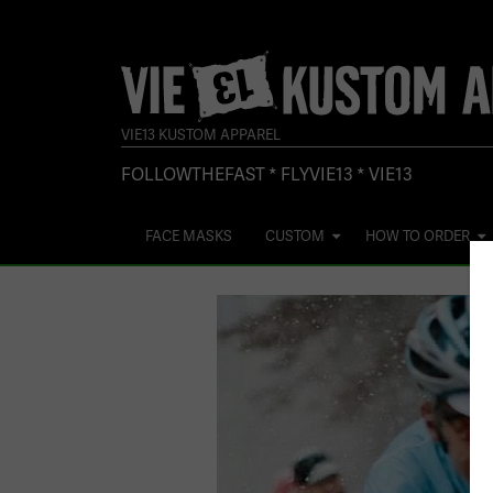
VIE13 KUSTOM APPAREL
FOLLOWTHEFAST * FLYVIE13 * VIE13
FACE MASKS
CUSTOM
HOW TO ORDER