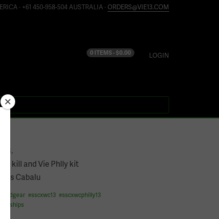
ERICA · +61 450-958-504 AUSTRALIA ·
ORDERS@VIE13.COM
0 ITEMS -
$
0.00
LOGIN
13
e13.
the kill and Vie Phlly kit
rlos Cabalu
fixedgear
#
sscxwc13
#
sscxwcphilly13
ionships