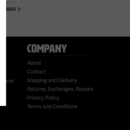
Next
NEXT
Post
OS CABALU
COMPANY
About
Contact
Shipping and Delivery
pparel
Returns, Exchanges, Repairs
Privacy Policy
Terms and Conditions