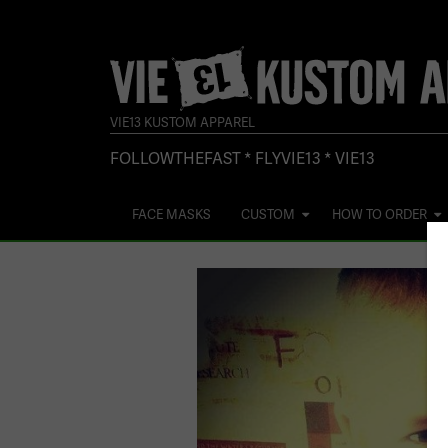
VIE13 KUSTOM APPAREL
FOLLOWTHEFAST * FLYVIE13 * VIE13
FACE MASKS
CUSTOM
HOW TO ORDER