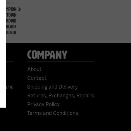
Next
NEXT
Post
 CHAMPION
AT #TTOWN
 THE CROWD
YTHEBLADE
SSPROSUIT
COMPANY
About
Contact
Shipping and Delivery
pparel
Returns, Exchanges, Repairs
Privacy Policy
Terms and Conditions