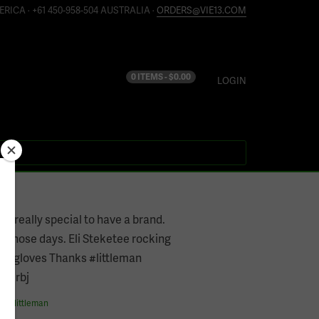
ERICA · +61 450-958-504 AUSTRALIA ·
ORDERS@VIE13.COM
0 ITEMS -
$
0.00
LOGIN
’s really special to have a brand.
of those days. Eli Steketee rocking
#TTgloves Thanks #littleman
dcdrbj
es
#
littleman